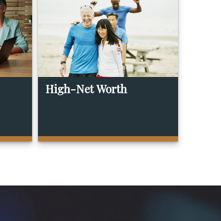
High-Net Worth