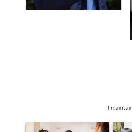
I maintai