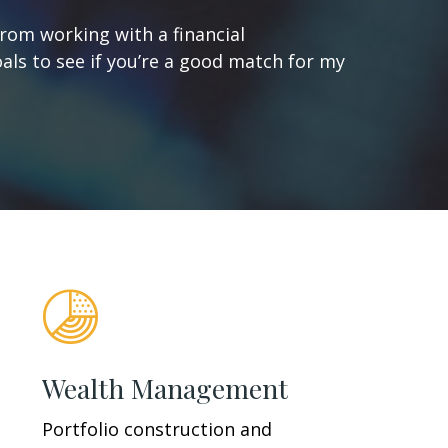
from working with a financial
oals to see if you’re a good match for my
Wealth Management
Portfolio construction and