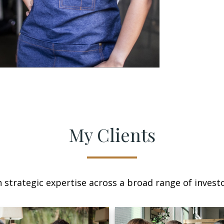
My Clients
n strategic expertise across a broad range of investo