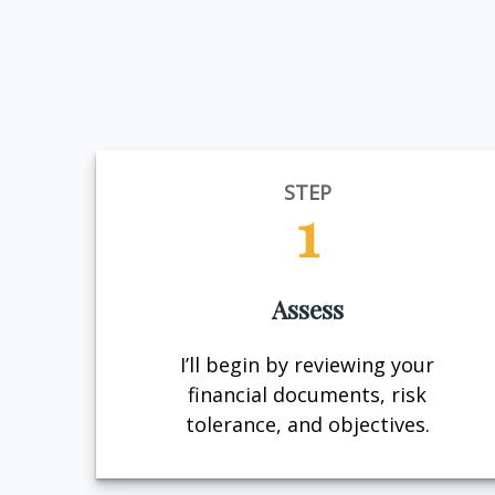
STEP
1
Assess
I’ll begin by reviewing your
financial documents, risk
tolerance, and objectives.