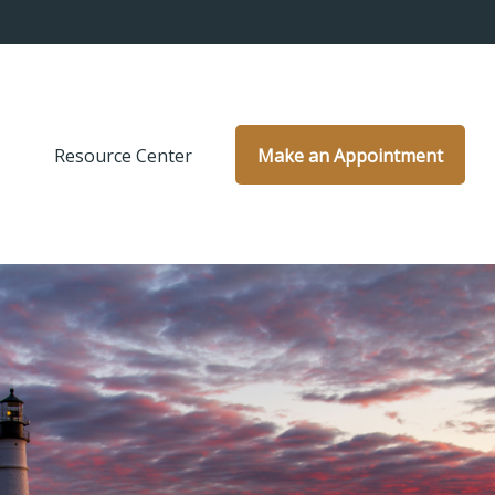
s
Resource Center
Make an Appointment