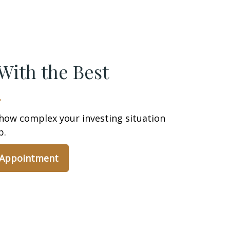
With the Best
how complex your investing situation
p.
 Appointment