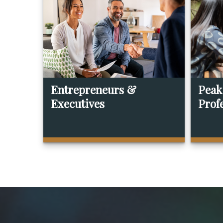
Entrepreneurs &
Peak
Executives
Prof