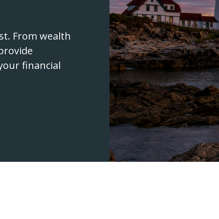
rst. From wealth
provide
your financial