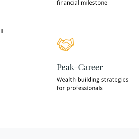
financial milestone
ll
Peak-Career
Wealth-building strategies
for professionals