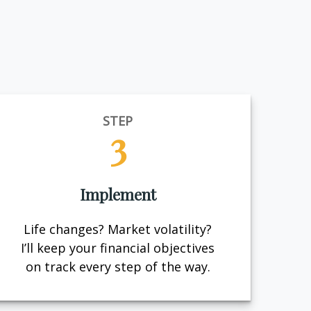
STEP
3
Implement
Life changes? Market volatility?
I’ll keep your financial objectives
on track every step of the way.