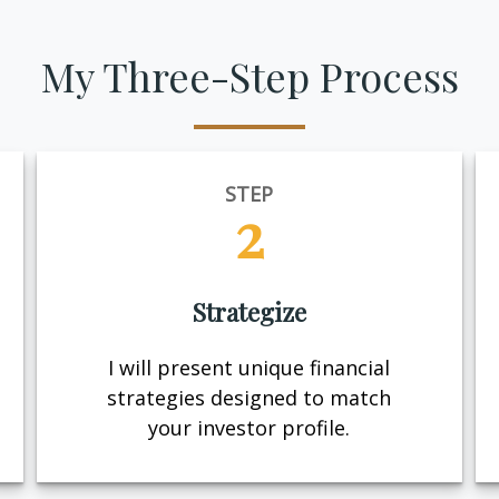
My Three-Step Process
STEP
2
Strategize
I will present unique financial
strategies designed to match
your investor profile.