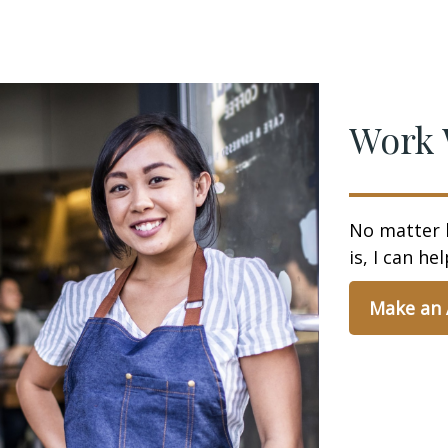
Work 
No matter 
is, I can hel
Make an