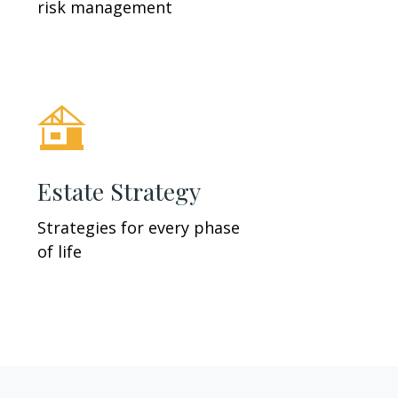
risk management
Estate Strategy
Strategies for every phase
of life