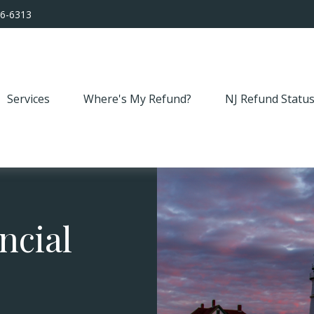
56-6313
Services
Where's My Refund?
NJ Refund Statu
ncial