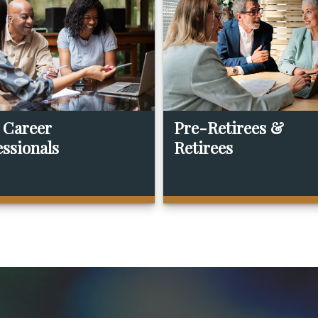
 Career
Pre-Retirees &
essionals
Retirees