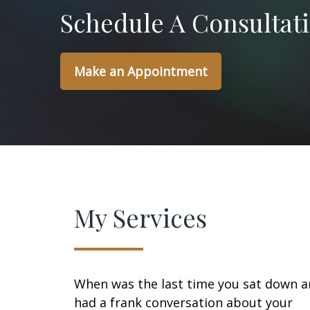
Schedule A Consultat
Make an Appointment
My Services
When was the last time you sat down 
had a frank conversation about your