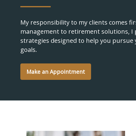
My responsibility to my clients comes fi
management to retirement solutions, I 
strategies designed to help you pursue 
goals.
Make an Appointment