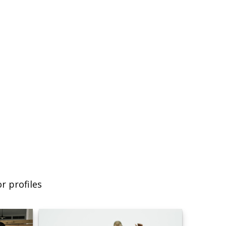
r profiles