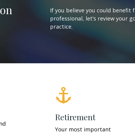
ion
If you believe you could benefit 
professional, let’s review your g
practice.
Retirement
and
Your most important