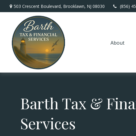
503 Crescent Boulevard,
Brooklawn,
NJ
08030
(856) 4
About
Barth Tax & Fina
Services