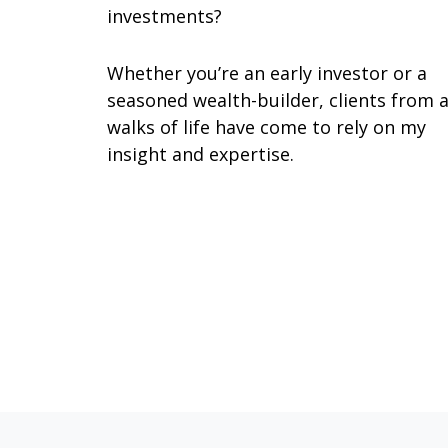
investments?
Whether you’re an early investor or a
seasoned wealth-builder, clients from a
walks of life have come to rely on my
insight and expertise.