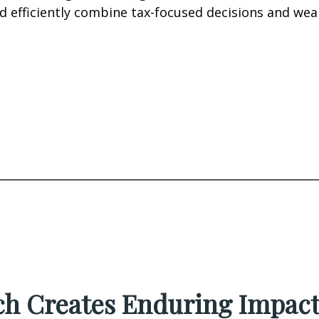
d efficiently combine tax-focused decisions and we
________________________________________________________
h Creates Enduring Impac