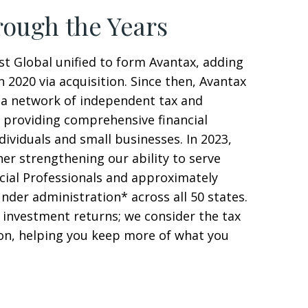
ough the Years
st Global unified to form Avantax, adding
n 2020 via acquisition. Since then, Avantax
a network of independent tax and
s providing comprehensive financial
ndividuals and small businesses. In 2023,
her strengthening our ability to serve
cial Professionals and approximately
under administration* across all 50 states.
 investment returns; we consider the tax
ion, helping you keep more of what you