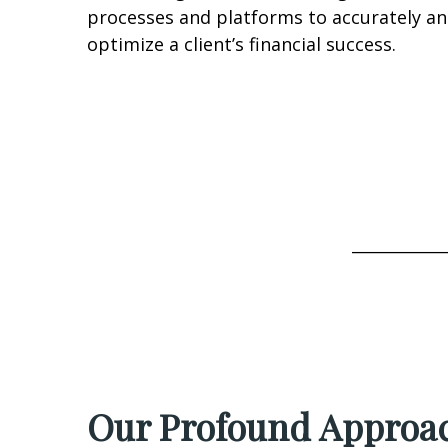
processes and platforms to accurately an
optimize a client’s financial success.
____________
Our Profound Approac