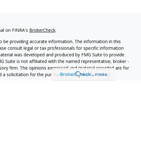
nal on FINRA's
BrokerCheck
.
 be providing accurate information. The information in this
ease consult legal or tax professionals for specific information
 material was developed and produced by FMG Suite to provide
G Suite is not affiliated with the named representative, broker -
isory firm. The opinions expressed and material provided are for
a solicitation for the purchase or sale of any security.
lth Services LLC. Securities offered through Cetera Wealth
as CFGAN Insurance Agency LLC), member
FINRA
/
SIPC
. Advisory
rs LLC, a registered investment adviser. Cetera is under
States only. Financial Professionals of Cetera Wealth Services, LLC
ates and/or jurisdictions in which they are properly registered.