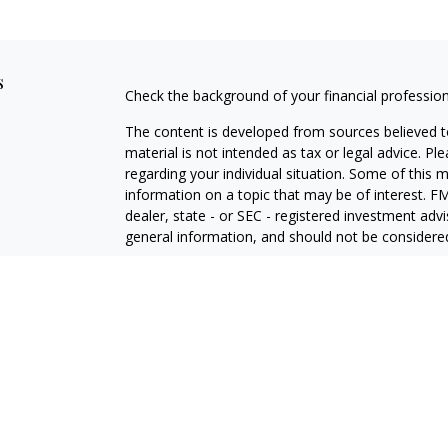
s
Check the background of your financial professio
The content is developed from sources believed to
material is not intended as tax or legal advice. Pl
regarding your individual situation. Some of this
information on a topic that may be of interest. FM
dealer, state - or SEC - registered investment adv
general information, and should not be considered 
Copyright 2026 FMG Suite.
Avantax is a distinct community within Cetera Wea
Services, LLC (doing insurance business in CA 
Services offered through Cetera Investment Advise
separate ownership from any other named entity.
This site is published for residents of the United 
may only conduct business with residents of the st