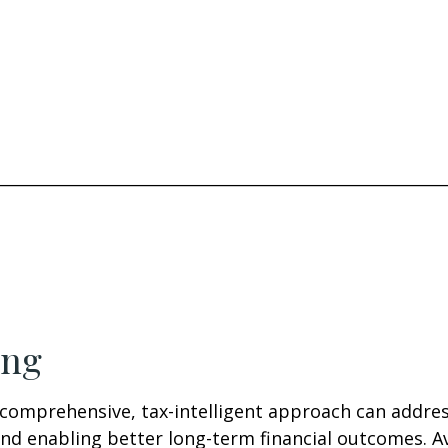
________________________________________________________
ing
comprehensive, tax-intelligent approach can address
nd enabling better long-term financial outcomes. Av