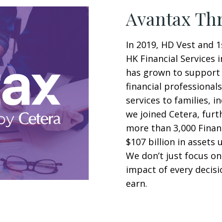
Avantax Thr
In 2019, HD Vest and 1
HK Financial Services i
has grown to support 
financial professional
services to families, i
we joined Cetera, furt
more than 3,000 Finan
$107 billion in assets 
We don’t just focus on
impact of every decis
earn.