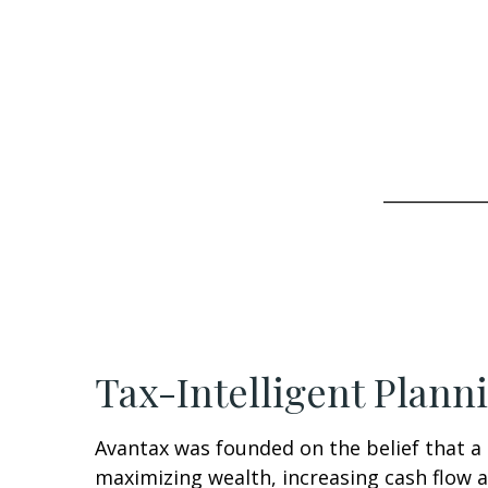
____________
Tax-Intelligent Plann
Avantax was founded on the belief that a 
maximizing wealth, increasing cash flow a