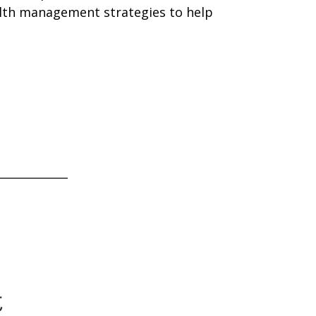
alth management strategies to help
____________
t