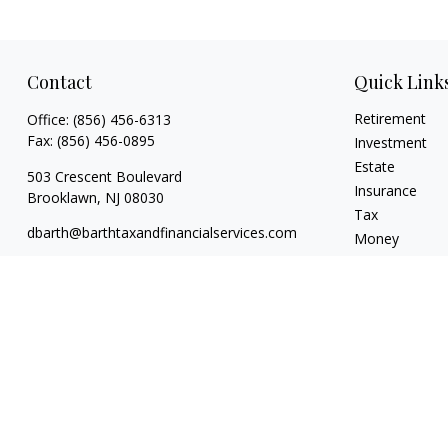
Contact
Quick Link
Retirement
Office:
(856) 456-6313
Fax:
(856) 456-0895
Investment
Estate
503 Crescent Boulevard
Insurance
Brooklawn,
NJ
08030
Tax
dbarth@barthtaxandfinancialservices.com
Money
Lifestyle
Latest Articles
All Videos
All Calculators