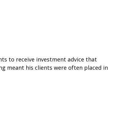
ts to receive investment advice that
ing meant his clients were often placed in