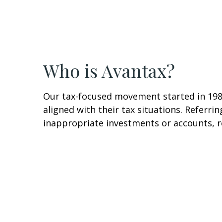
Who is Avantax?
Our tax-focused movement started in 1983
aligned with their tax situations. Referri
inappropriate investments or accounts, re