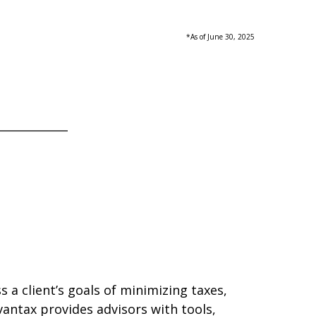
*As of June 30, 2025
____________
 a client’s goals of minimizing taxes,
antax provides advisors with tools,