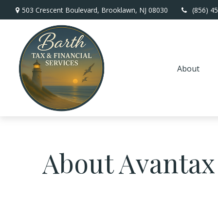
503 Crescent Boulevard,
Brooklawn,
NJ
08030
(856) 4
About
About Avantax