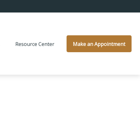
s
Resource Center
Make an Appointment