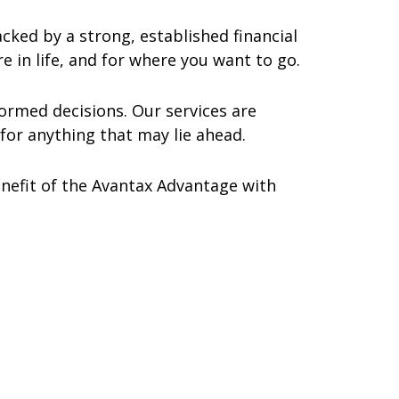
ked by a strong, established financial
e in life, and for where you want to go.
ormed decisions. Our services are
for anything that may lie ahead.
benefit of the Avantax Advantage with