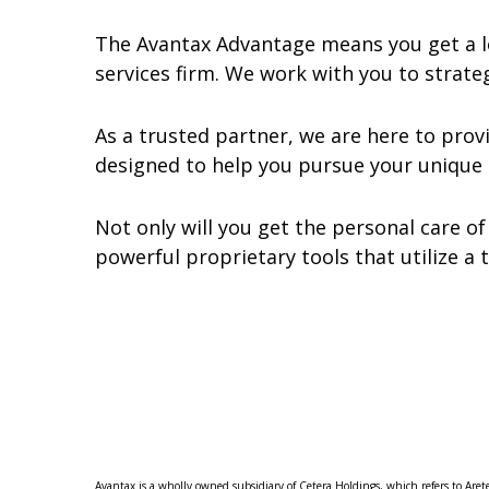
The Avantax Advantage means you get a lo
services firm. We work with you to strateg
As a trusted partner, we are here to pro
designed to help you pursue your unique 
Not only will you get the personal care of
powerful proprietary tools that utilize a 
Avantax is a wholly owned subsidiary of Cetera Holdings, which refers to Aret