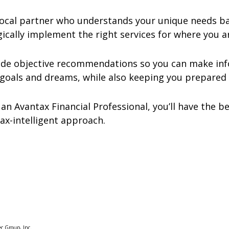
cal partner who understands your unique needs bac
ically implement the right services for where you ar
vide objective recommendations so you can make inf
goals and dreams, while also keeping you prepared 
 an Avantax Financial Professional, you’ll have the 
tax-intelligent approach.
ec Group, Inc.