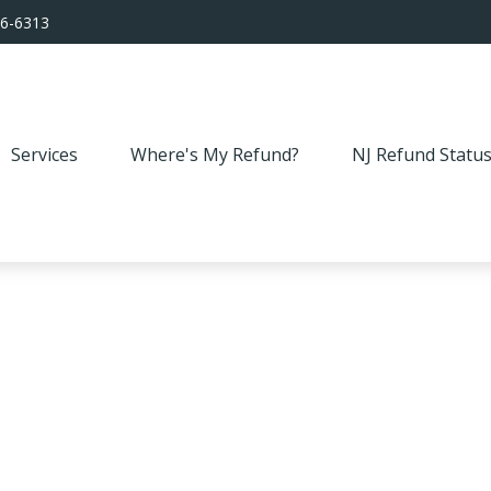
56-6313
Services
Where's My Refund?
NJ Refund Statu