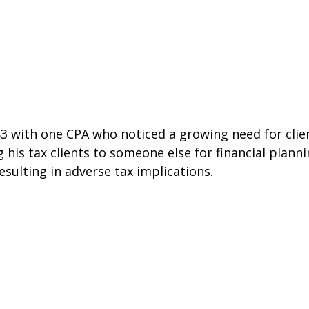
 with one CPA who noticed a growing need for clien
ng his tax clients to someone else for financial plann
sulting in adverse tax implications.