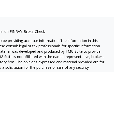
nal on FINRA's
BrokerCheck
.
 be providing accurate information. The information in this
ease consult legal or tax professionals for specific information
 material was developed and produced by FMG Suite to provide
G Suite is not affiliated with the named representative, broker -
isory firm. The opinions expressed and material provided are for
a solicitation for the purchase or sale of any security.
lth Services LLC. Securities offered through Cetera Wealth
as CFGAN Insurance Agency LLC), member
FINRA
/
SIPC
. Advisory
rs LLC, a registered investment adviser. Cetera is under
States only. Financial Professionals of Cetera Wealth Services, LLC