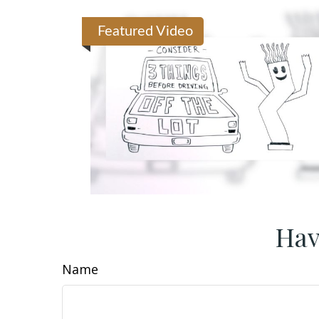
Featured Video
Hav
Name