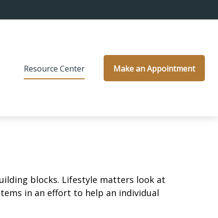
s
Resource Center
Make an Appointment
ilding blocks. Lifestyle matters look at
ems in an effort to help an individual