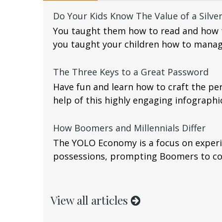
Do Your Kids Know The Value of a Silve
You taught them how to read and how t
you taught your children how to mana
The Three Keys to a Great Password
Have fun and learn how to craft the pe
help of this highly engaging infographi
How Boomers and Millennials Differ
The YOLO Economy is a focus on experi
possessions, prompting Boomers to con
View all articles