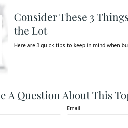
Consider These 3 Things
the Lot
Here are 3 quick tips to keep in mind when buy
e A Question About This To
Email