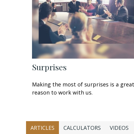
Surprises
Making the most of surprises is a grea
reason to work with us.
ARTICLES
CALCULATORS
VIDEOS