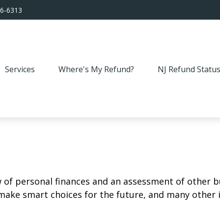
56-6313
Services
Where's My Refund?
NJ Refund Statu
w of personal finances and an assessment of other bu
ake smart choices for the future, and many other it