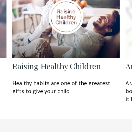
Raising Healthy Children
A
t
Healthy habits are one of the greatest
A 
gifts to give your child.
bo
it