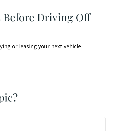
 Before Driving Off
ing or leasing your next vehicle.
pic?