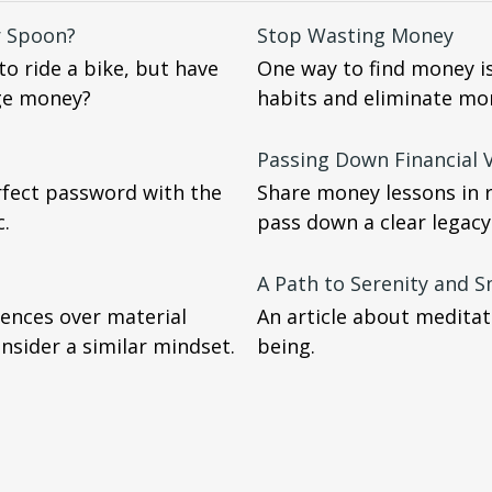
r Spoon?
Stop Wasting Money
o ride a bike, but have
One way to find money i
ge money?
habits and eliminate mo
Passing Down Financial V
rfect password with the
Share money lessons in 
c.
pass down a clear legacy
A Path to Serenity and 
ences over material
An article about meditati
sider a similar mindset.
being.