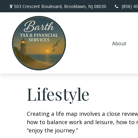
503 Crescent Boulevard,
Brooklawn,
NJ
08030
(856) 4
About
Lifestyle
Creating a life map involves a close revie
how to balance work and leisure, how to m
“enjoy the journey.”