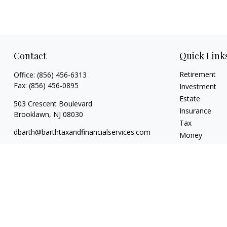
Contact
Quick Link
Retirement
Office:
(856) 456-6313
Fax:
(856) 456-0895
Investment
Estate
503 Crescent Boulevard
Insurance
Brooklawn,
NJ
08030
Tax
dbarth@barthtaxandfinancialservices.com
Money
Lifestyle
Latest Articles
All Videos
All Calculators