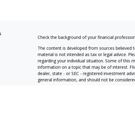
s
Check the background of your financial professio
The content is developed from sources believed to
material is not intended as tax or legal advice. Pl
regarding your individual situation. Some of this
information on a topic that may be of interest. FM
dealer, state - or SEC - registered investment adv
general information, and should not be considered 
Copyright 2026 FMG Suite.
Avantax is a distinct community within Cetera Wea
Services, LLC (doing insurance business in CA 
Services offered through Cetera Investment Advise
separate ownership from any other named entity.
This site is published for residents of the United 