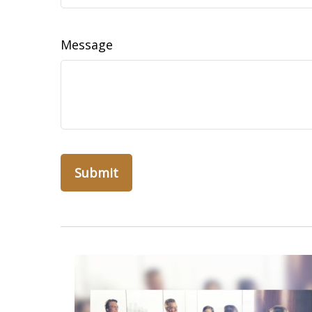
Message