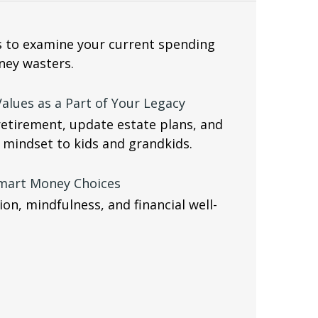
s to examine your current spending
ney wasters.
alues as a Part of Your Legacy
retirement, update estate plans, and
 mindset to kids and grandkids.
Smart Money Choices
on, mindfulness, and financial well-