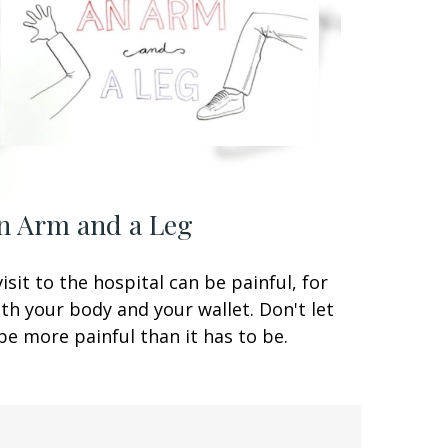
n Arm and a Leg
visit to the hospital can be painful, for
th your body and your wallet. Don't let
 be more painful than it has to be.