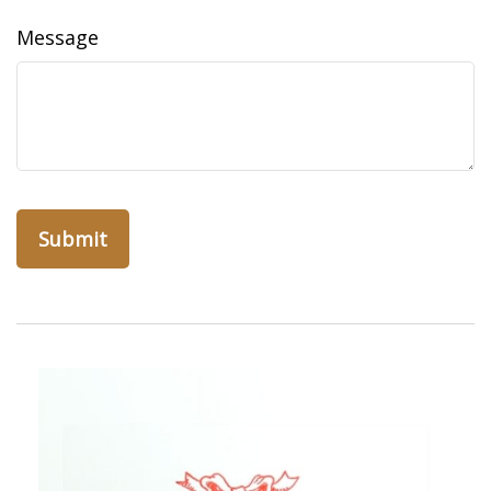
Message