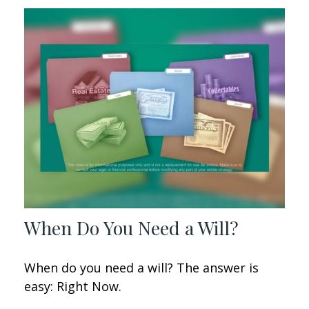
When Do You Need a Will?
When do you need a will? The answer is
easy: Right Now.