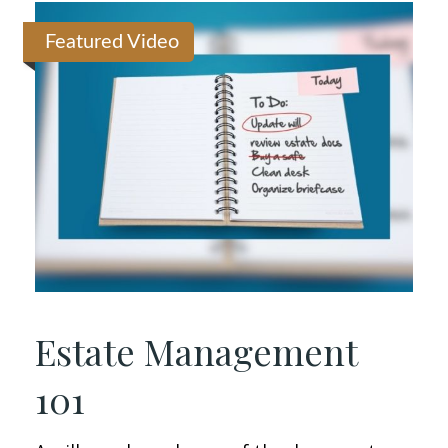
Featured Video
Estate Management
101