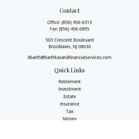
Contact
Office:
(856) 456-6313
Fax:
(856) 456-0895
503 Crescent Boulevard
Brooklawn,
NJ
08030
dbarth@barthtaxandfinancialservices.com
Quick Links
Retirement
Investment
Estate
Insurance
Tax
Money
Lifestyle
Latest Articles