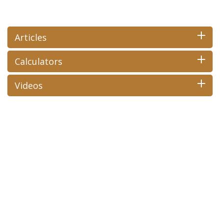
Articles
Calculators
Videos