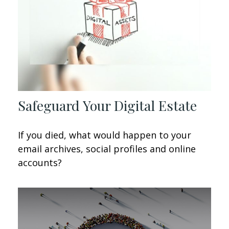
Safeguard Your Digital Estate
If you died, what would happen to your
email archives, social profiles and online
accounts?