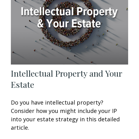
Intellectual Property and Your
Estate
Do you have intellectual property?
Consider how you might include your IP
into your estate strategy in this detailed
article.