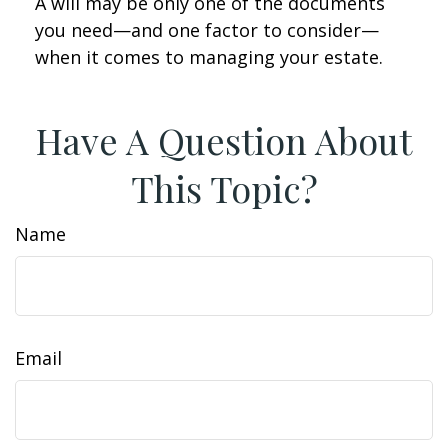
A will may be only one of the documents
you need—and one factor to consider—
when it comes to managing your estate.
Have A Question About
This Topic?
Name
Email