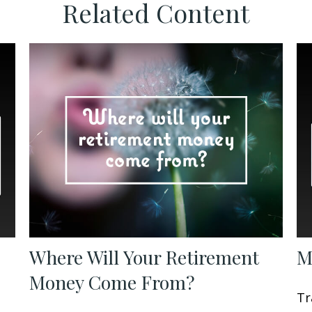
Related Content
Where Will Your Retirement
M
Money Come From?
Tr