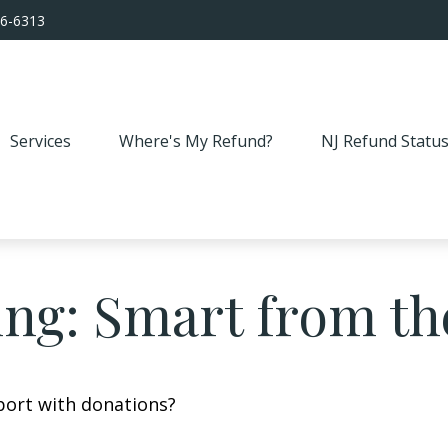
56-6313
Services
Where's My Refund?
NJ Refund Statu
ing: Smart from th
port with donations?