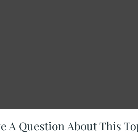
e A Question About This To