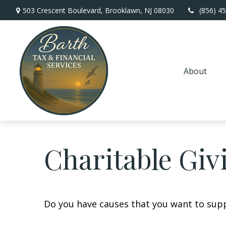
503 Crescent Boulevard,
Brooklawn,
NJ
08030
(856) 4
About
Charitable Giv
Do you have causes that you want to sup