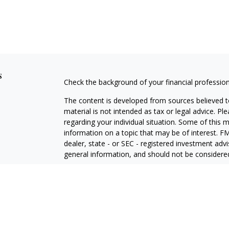
s
Check the background of your financial professio
The content is developed from sources believed to
material is not intended as tax or legal advice. Pl
regarding your individual situation. Some of this
information on a topic that may be of interest. FM
dealer, state - or SEC - registered investment adv
general information, and should not be considered 
Copyright 2026 FMG Suite.
Avantax is a distinct community within Cetera Wea
Services, LLC (doing insurance business in CA 
Services offered through Cetera Investment Advise
separate ownership from any other named entity.