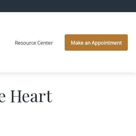
s
Resource Center
Make an Appointment
e Heart