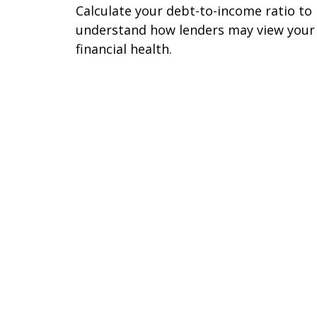
Calculate your debt-to-income ratio to
understand how lenders may view your
financial health.