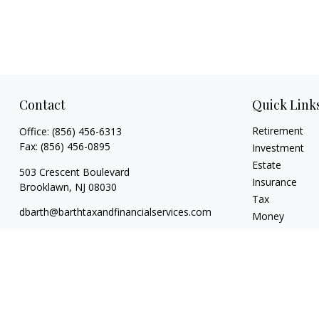
Contact
Quick Link
Retirement
Office:
(856) 456-6313
Fax:
(856) 456-0895
Investment
Estate
503 Crescent Boulevard
Insurance
Brooklawn,
NJ
08030
Tax
dbarth@barthtaxandfinancialservices.com
Money
Lifestyle
Latest Articles
All Videos
All Calculators