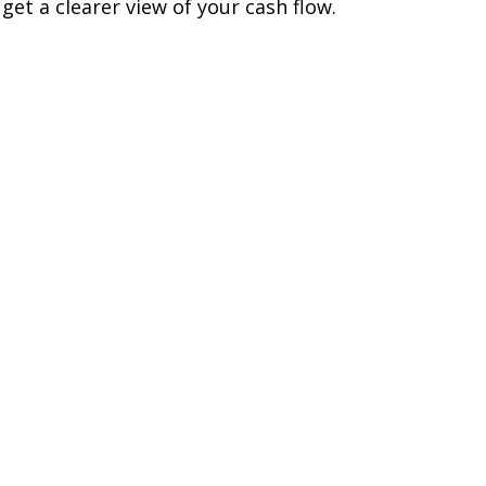
 get a clearer view of your cash flow.