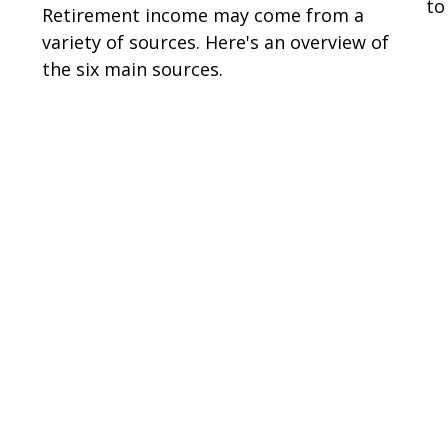
to
Retirement income may come from a
variety of sources. Here's an overview of
the six main sources.