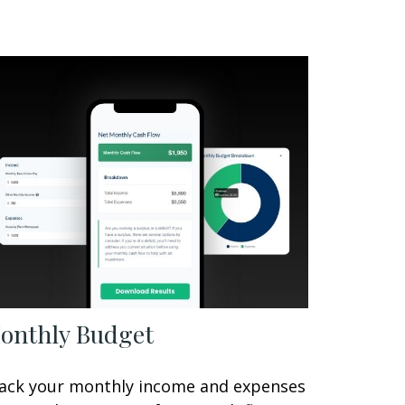
onthly Budget
ack your monthly income and expenses