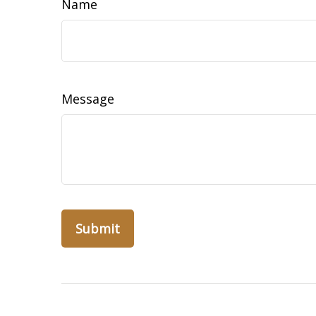
Name
Message