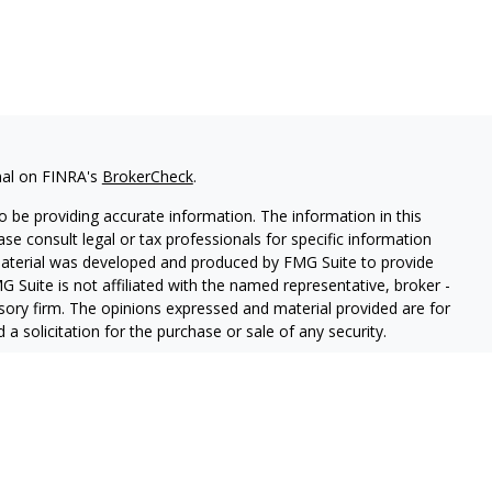
nal on FINRA's
BrokerCheck
.
 be providing accurate information. The information in this
ease consult legal or tax professionals for specific information
 material was developed and produced by FMG Suite to provide
G Suite is not affiliated with the named representative, broker -
isory firm. The opinions expressed and material provided are for
a solicitation for the purchase or sale of any security.
lth Services LLC. Securities offered through Cetera Wealth
as CFGAN Insurance Agency LLC), member
FINRA
/
SIPC
. Advisory
rs LLC, a registered investment adviser. Cetera is under