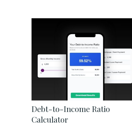
Debt-to-Income Ratio
Calculator