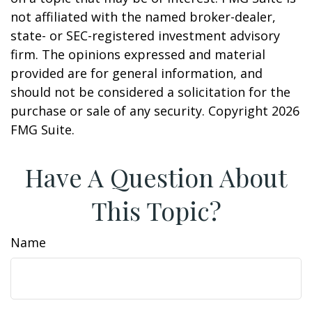
not affiliated with the named broker-dealer,
state- or SEC-registered investment advisory
firm. The opinions expressed and material
provided are for general information, and
should not be considered a solicitation for the
purchase or sale of any security. Copyright
2026
FMG Suite.
Have A Question About
This Topic?
Name