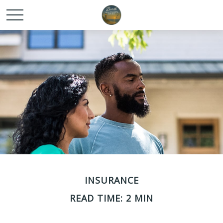
INSURANCE
READ TIME: 2 MIN