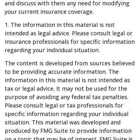
and discuss with them any need for modifying
your current insurance coverage.
1. The information in this material is not
intended as legal advice. Please consult legal or
insurance professionals for specific information
regarding your individual situation.
The content is developed from sources believed
to be providing accurate information. The
information in this material is not intended as
tax or legal advice. It may not be used for the
purpose of avoiding any federal tax penalties.
Please consult legal or tax professionals for
specific information regarding your individual
situation. This material was developed and
produced by FMG Suite to provide information
on a topic that may be of interest. FMG Suite is