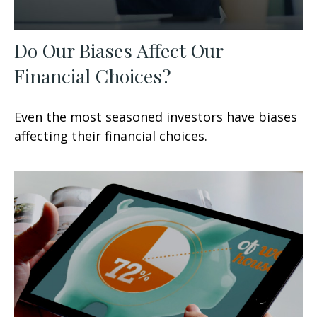
Do Our Biases Affect Our
Financial Choices?
Even the most seasoned investors have biases
affecting their financial choices.