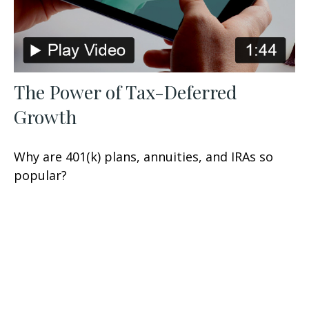
The Power of Tax-Deferred
Growth
Why are 401(k) plans, annuities, and IRAs so
popular?