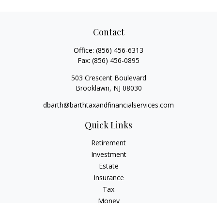
Contact
Office:
(856) 456-6313
Fax:
(856) 456-0895
503 Crescent Boulevard
Brooklawn,
NJ
08030
dbarth@barthtaxandfinancialservices.com
Quick Links
Retirement
Investment
Estate
Insurance
Tax
Money
Lifestyle