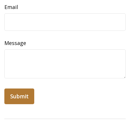
Email
Message