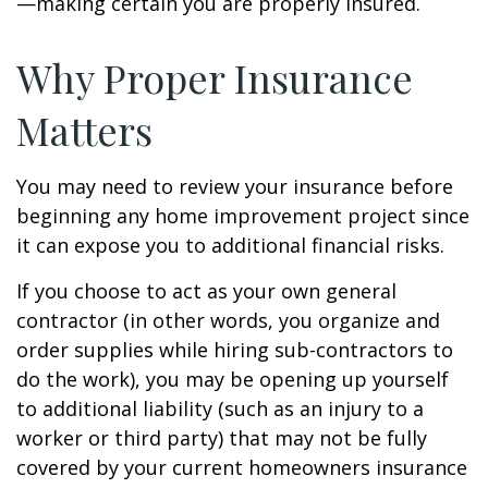
—making certain you are properly insured.
Why Proper Insurance
Matters
You may need to review your insurance before
beginning any home improvement project since
it can expose you to additional financial risks.
If you choose to act as your own general
contractor (in other words, you organize and
order supplies while hiring sub-contractors to
do the work), you may be opening up yourself
to additional liability (such as an injury to a
worker or third party) that may not be fully
covered by your current homeowners insurance