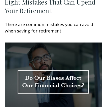
Eight Mistakes That Can Upend
Your Retirement
There are common mistakes you can avoid
when saving for retirement.