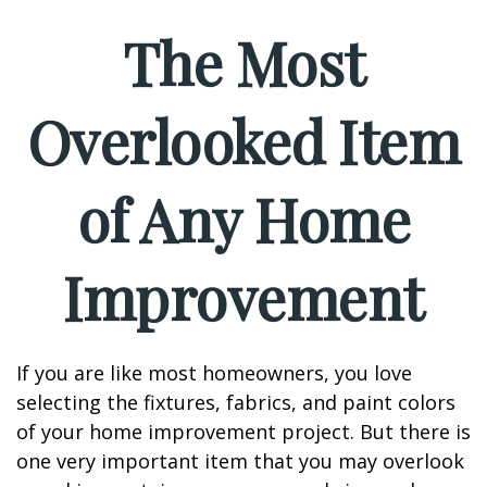
The Most
Overlooked Item
of Any Home
Improvement
If you are like most homeowners, you love
selecting the fixtures, fabrics, and paint colors
of your home improvement project. But there is
one very important item that you may overlook