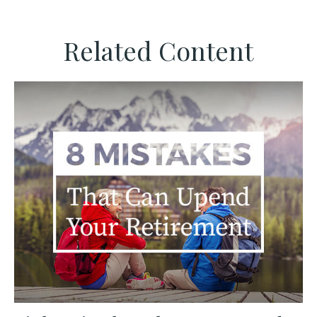
Related Content