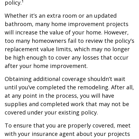
policy.¹
Whether it’s an extra room or an updated
bathroom, many home improvement projects
will increase the value of your home. However,
too many homeowners fail to review the policy’s
replacement value limits, which may no longer
be high enough to cover any losses that occur
after your home improvement.
Obtaining additional coverage shouldn’t wait
until you’ve completed the remodeling. After all,
at any point in the process, you will have
supplies and completed work that may not be
covered under your existing policy.
To ensure that you are properly covered, meet
with your insurance agent about your projects