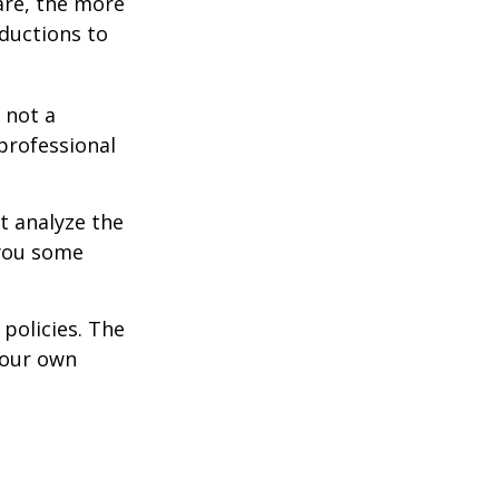
are, the more
ductions to
 not a
 professional
t analyze the
 you some
policies. The
your own