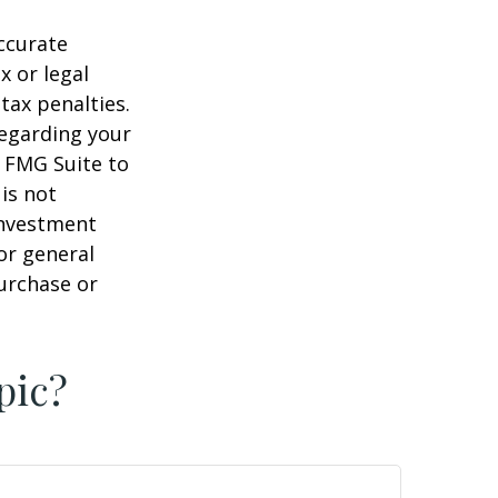
ccurate
x or legal
tax penalties.
regarding your
y FMG Suite to
is not
 investment
or general
purchase or
pic?