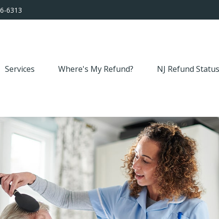
56-6313
Services
Where's My Refund?
NJ Refund Statu