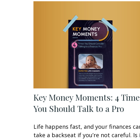
Key Money Moments: 4 Time
You Should Talk to a Pro
Life happens fast, and your finances ca
take a backseat if you’re not careful. Is 