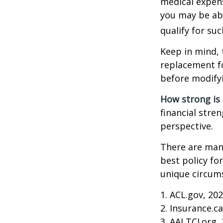
medical expens
you may be abl
qualify for suc
Keep in mind, 
replacement fo
before modifyi
How strong is
financial stre
perspective.
There are many
best policy fo
unique circums
1. ACL.gov, 20
2. Insurance.c
3. AALTCI.org,