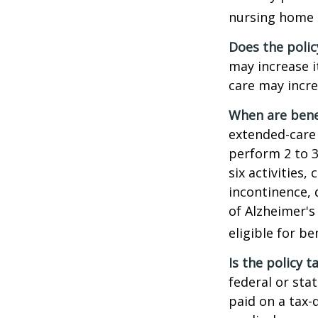
nursing home e
Does the polic
may increase i
care may incre
When are bene
extended-care 
perform 2 to 3 
six activities
incontinence, 
of Alzheimer's
eligible for be
Is the policy t
federal or sta
paid on a tax-