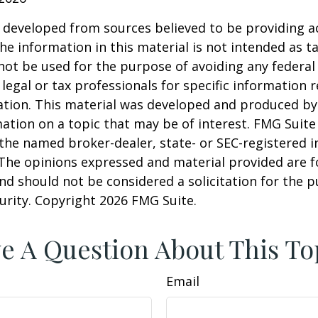
 developed from sources believed to be providing a
he information in this material is not intended as ta
 not be used for the purpose of avoiding any federal 
 legal or tax professionals for specific information 
uation. This material was developed and produced b
ation on a topic that may be of interest. FMG Suite 
h the named broker-dealer, state- or SEC-registered
 The opinions expressed and material provided are f
nd should not be considered a solicitation for the 
curity. Copyright
2026 FMG Suite.
e A Question About This To
Email