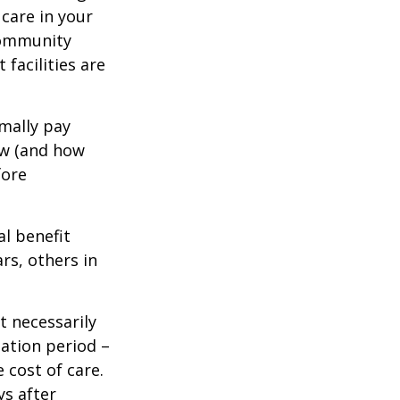
care in your
 community
facilities are
mally pay
ow (and how
fore
al benefit
ars, others in
t necessarily
ation period –
 cost of care.
ys after