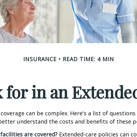
INSURANCE
READ TIME: 4 MIN
 for in an Extende
coverage can be complex. Here's a list of questions 
etter understand the costs and benefits of these po
facilities are covered?
Extended-care policies can co