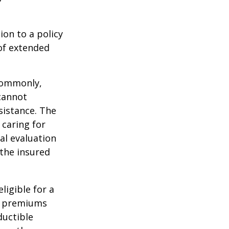
ion to a policy
 of extended
 Commonly,
cannot
ssistance. The
 caring for
cal evaluation
the insured
ligible for a
s, premiums
ductible