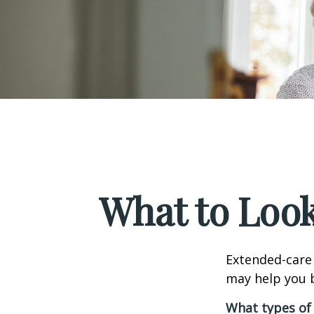
What to Look
Extended-care 
may help you b
What types of 