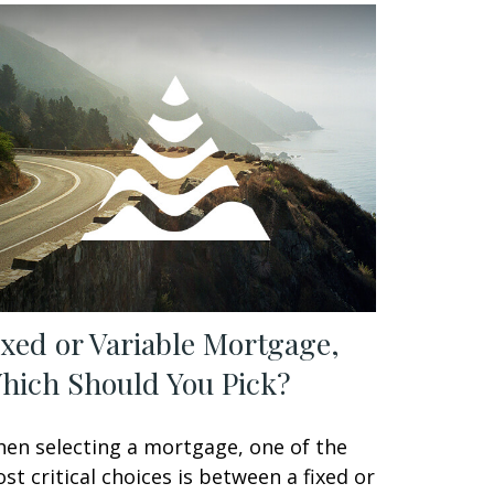
ixed or Variable Mortgage,
hich Should You Pick?
en selecting a mortgage, one of the
st critical choices is between a fixed or