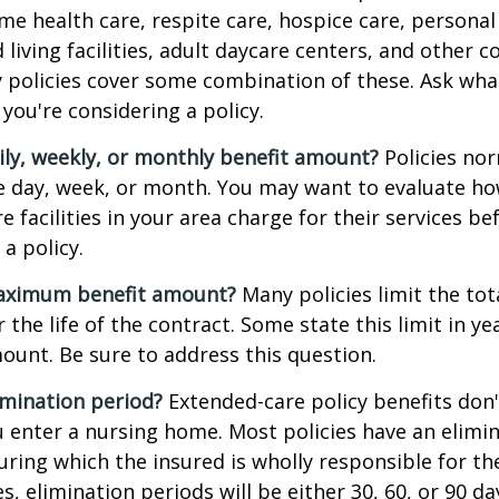
e health care, respite care, hospice care, personal 
 living facilities, adult daycare centers, and other
ny policies cover some combination of these. Ask what 
you're considering a policy.
ily, weekly, or monthly benefit amount?
Policies nor
he day, week, or month. You may want to evaluate h
 facilities in your area charge for their services be
a policy.
aximum benefit amount?
Many policies limit the tot
r the life of the contract. Some state this limit in ye
mount. Be sure to address this question.
imination period?
Extended-care policy benefits don'
 enter a nursing home. Most policies have an elimin
ring which the insured is wholly responsible for the
s, elimination periods will be either 30, 60, or 90 da