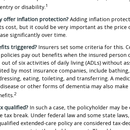
1
ntry or disability.
y offer inflation protection?
Adding inflation protect
ts cost, but it could be very important as the price
ase significantly over time.
fits triggered?
Insurers set some criteria for this.
policies pay out benefits when the insured person 
out of six activities of daily living (ADLs) without a
, cited by most insurance companies, include bathing,
dressing, eating, toileting, and transferring. A medi
 disease or other forms of dementia may also make 
2
nefits.
ax qualified?
In such a case, the policyholder may be e
te tax break. Under federal law and some state law
qualified extended-care policy are considered tax-de