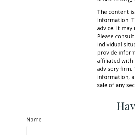
The content is
information. T
advice. It may
Please consult
individual sit
provide inform
affiliated wit
advisory firm.
information, a
sale of any se
Hav
Name