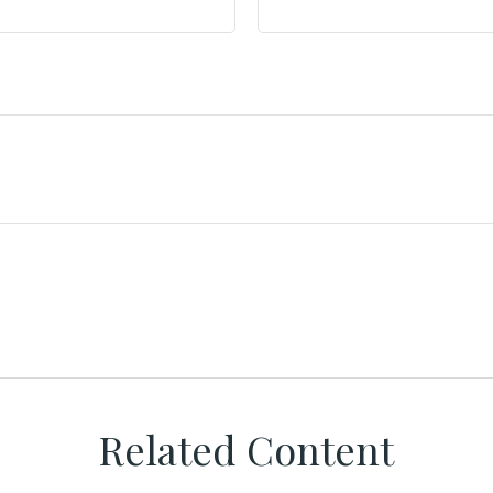
Related Content