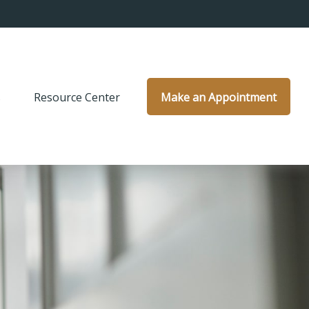
s
Resource Center
Make an Appointment