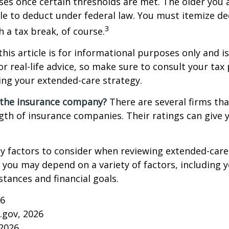
es once certain thresholds are met. The older you 
e to deduct under federal law. You must itemize de
3
h a tax break, of course.
this article is for informational purposes only and is
r real-life advice, so make sure to consult your tax
ng your extended-care strategy.
 the insurance company?
There are several firms tha
ngth of insurance companies. Their ratings can give
 factors to consider when reviewing extended-care 
r you may depend on a variety of factors, including 
tances and financial goals.
26
a.gov, 2026
 2026