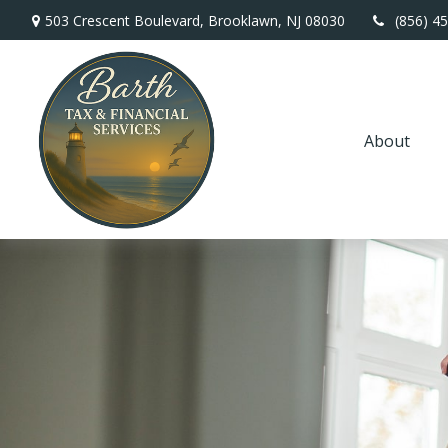
503 Crescent Boulevard,
Brooklawn,
NJ
08030
(856) 4
About