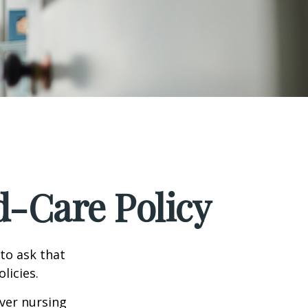
d-Care Policy
to ask that
licies.
ver nursing