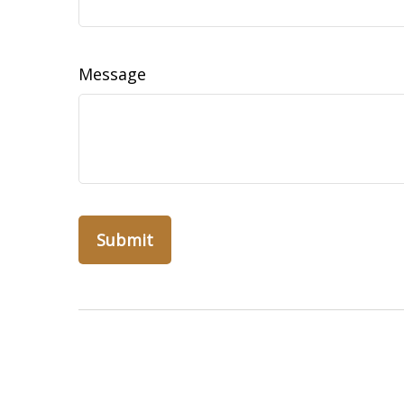
Message