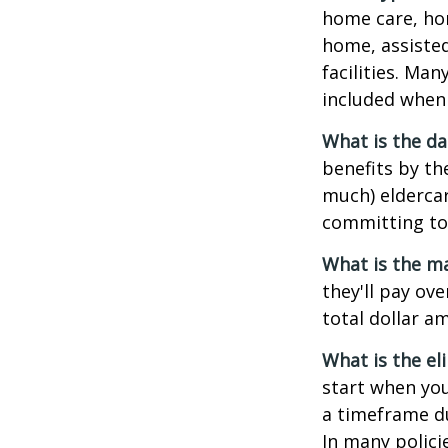
home care, hom
home, assisted
facilities. Ma
included when 
What is the da
benefits by t
much) eldercare
committing to 
What is the m
they'll pay ove
total dollar a
What is the el
start when you
a timeframe du
In many policie