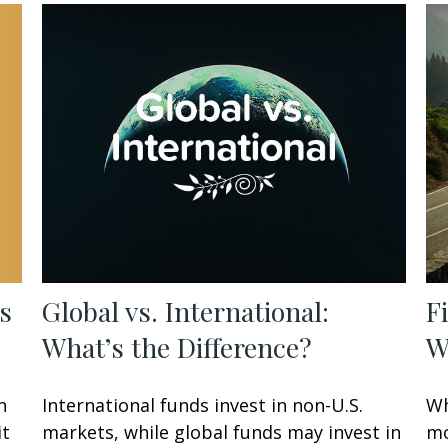
s
Global vs. International:
F
What’s the Difference?
W
n
International funds invest in non-U.S.
Wh
it
markets, while global funds may invest in
mo