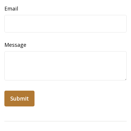
Email
Message