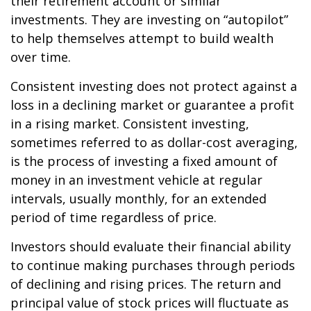
their retirement account or similar
investments. They are investing on “autopilot”
to help themselves attempt to build wealth
over time.
Consistent investing does not protect against a
loss in a declining market or guarantee a profit
in a rising market. Consistent investing,
sometimes referred to as dollar-cost averaging,
is the process of investing a fixed amount of
money in an investment vehicle at regular
intervals, usually monthly, for an extended
period of time regardless of price.
Investors should evaluate their financial ability
to continue making purchases through periods
of declining and rising prices. The return and
principal value of stock prices will fluctuate as