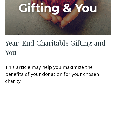
Year-End Charitable Gifting and
You
This article may help you maximize the
benefits of your donation for your chosen
charity.