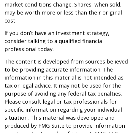
market conditions change. Shares, when sold,
may be worth more or less than their original
cost.
If you don’t have an investment strategy,
consider talking to a qualified financial
professional today.
The content is developed from sources believed
to be providing accurate information. The
information in this material is not intended as
tax or legal advice. It may not be used for the
purpose of avoiding any federal tax penalties.
Please consult legal or tax professionals for
specific information regarding your individual
situation. This material was developed and
produced by FMG Suite to provide information