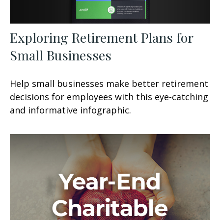
Exploring Retirement Plans for
Small Businesses
Help small businesses make better retirement
decisions for employees with this eye-catching
and informative infographic.