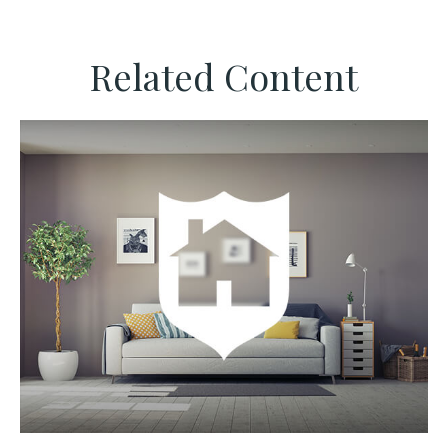
Related Content