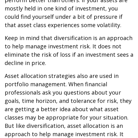
perform better than others. If your assets are
mostly held in one kind of investment, you
could find yourself under a bit of pressure if
that asset class experiences some volatility.
Keep in mind that diversification is an approach
to help manage investment risk. It does not
eliminate the risk of loss if an investment sees a
decline in price.
Asset allocation strategies also are used in
portfolio management. When financial
professionals ask you questions about your
goals, time horizon, and tolerance for risk, they
are getting a better idea about what asset
classes may be appropriate for your situation.
But like diversification, asset allocation is an
approach to help manage investment risk. It