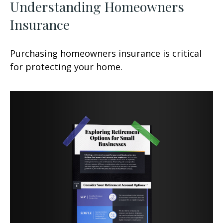
Understanding Homeowners
Insurance
Purchasing homeowners insurance is critical
for protecting your home.