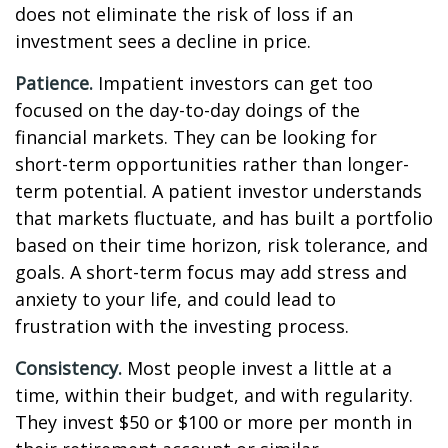
does not eliminate the risk of loss if an
investment sees a decline in price.
Patience.
Impatient investors can get too
focused on the day-to-day doings of the
financial markets. They can be looking for
short-term opportunities rather than longer-
term potential. A patient investor understands
that markets fluctuate, and has built a portfolio
based on their time horizon, risk tolerance, and
goals. A short-term focus may add stress and
anxiety to your life, and could lead to
frustration with the investing process.
Consistency.
Most people invest a little at a
time, within their budget, and with regularity.
They invest $50 or $100 or more per month in