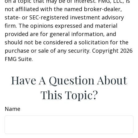
on a topic that may be of interest. FMG, LLC, is
not affiliated with the named broker-dealer,
state- or SEC-registered investment advisory
firm. The opinions expressed and material
provided are for general information, and
should not be considered a solicitation for the
purchase or sale of any security. Copyright
2026
FMG Suite.
Have A Question About
This Topic?
Name