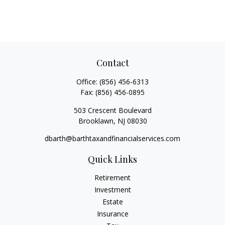
Contact
Office:
(856) 456-6313
Fax:
(856) 456-0895
503 Crescent Boulevard
Brooklawn,
NJ
08030
dbarth@barthtaxandfinancialservices.com
Quick Links
Retirement
Investment
Estate
Insurance