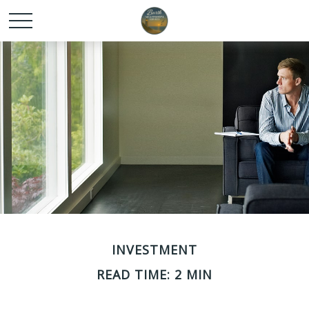
INVESTMENT
READ TIME: 2 MIN