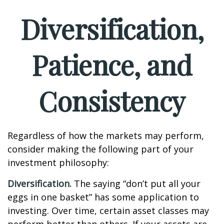
Diversification,
Patience, and
Consistency
Regardless of how the markets may perform,
consider making the following part of your
investment philosophy:
Diversification.
The saying “don’t put all your
eggs in one basket” has some application to
investing. Over time, certain asset classes may