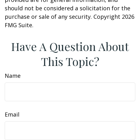
should not be considered a solicitation for the
purchase or sale of any security. Copyright
2026
FMG Suite.
Have A Question About
This Topic?
Name
Email