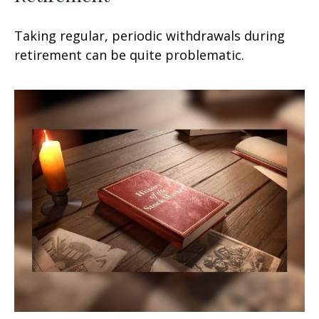
Taking regular, periodic withdrawals during
retirement can be quite problematic.