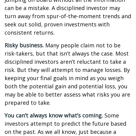
can be a mistake. A disciplined investor may
turn away from spur-of-the-moment trends and
seek out solid, proven investments with
consistent returns.
Risky business.
Many people claim not to be
risk-takers, but that isn’t always the case. Most
disciplined investors aren’t reluctant to take a
risk. But they will attempt to manage losses. By
keeping your final goals in mind as you weigh
both the potential gain and potential loss, you
may be able to better assess what risks you are
prepared to take.
You can’t always know what’s coming.
Some
investors attempt to predict the future based
on the past. As we all know, just because a