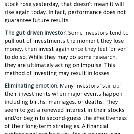
stock rose yesterday, that doesn’t mean it will
rise again today. In fact, performance does not
guarantee future results.
The gut-driven investor.
Some investors tend to
pull out of investments the moment they lose
money, then invest again once they feel “driven”
to do so. While they may do some research,
they are ultimately acting on impulse. This
method of investing may result in losses.
Eliminating emotion.
Many investors “stir up”
their investments when major events happen,
including births, marriages, or deaths. They
seem to get a renewed interest in their stocks
and/or begin to second-guess the effectiveness
of their long-term strategies. A financial