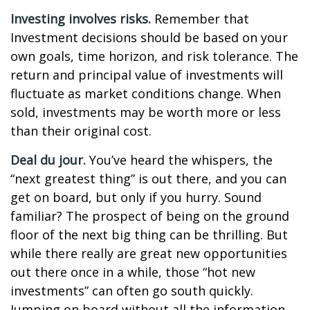
Investing involves risks.
Remember that
Investment decisions should be based on your
own goals, time horizon, and risk tolerance. The
return and principal value of investments will
fluctuate as market conditions change. When
sold, investments may be worth more or less
than their original cost.
Deal du jour.
You’ve heard the whispers, the
“next greatest thing” is out there, and you can
get on board, but only if you hurry. Sound
familiar? The prospect of being on the ground
floor of the next big thing can be thrilling. But
while there really are great new opportunities
out there once in a while, those “hot new
investments” can often go south quickly.
Jumping on board without all the information