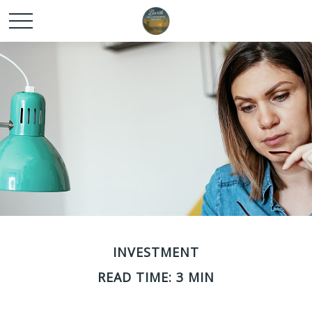
INVESTMENT
READ TIME: 3 MIN