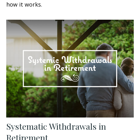
how it works.
Systematic Withdrawals in
Retirement