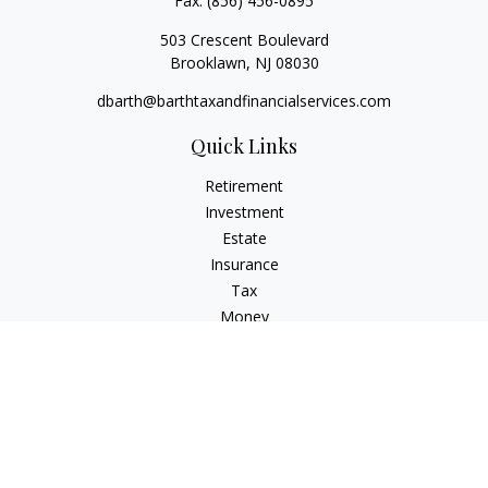
Fax:
(856) 456-0895
503 Crescent Boulevard
Brooklawn,
NJ
08030
dbarth@barthtaxandfinancialservices.com
Quick Links
Retirement
Investment
Estate
Insurance
Tax
Money
Lifestyle
Latest Articles
All Videos
All Calculators
Check the background of your financial professional on
FINRA's
BrokerCheck
.