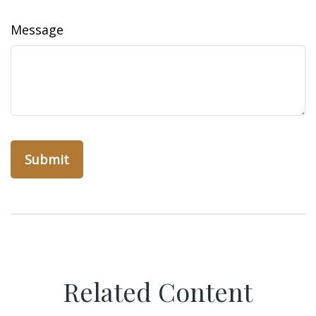
Message
Related Content