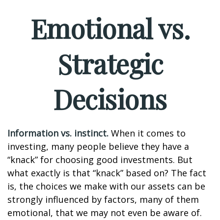
Emotional vs.
Strategic
Decisions
Information vs. instinct.
When it comes to
investing, many people believe they have a
“knack” for choosing good investments. But
what exactly is that “knack” based on? The fact
is, the choices we make with our assets can be
strongly influenced by factors, many of them
emotional, that we may not even be aware of.