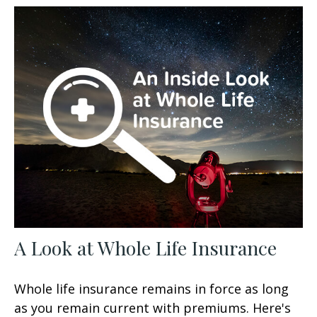
A Look at Whole Life Insurance
Whole life insurance remains in force as long
as you remain current with premiums. Here's