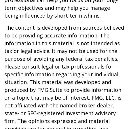
professional can help you focus on your long-
term objectives and may help you manage
being influenced by short-term whims.
The content is developed from sources believed
to be providing accurate information. The
information in this material is not intended as
tax or legal advice. It may not be used for the
purpose of avoiding any federal tax penalties.
Please consult legal or tax professionals for
specific information regarding your individual
situation. This material was developed and
produced by FMG Suite to provide information
on a topic that may be of interest. FMG, LLC, is
not affiliated with the named broker-dealer,
state- or SEC-registered investment advisory
firm. The opinions expressed and material
provided are for general information, and