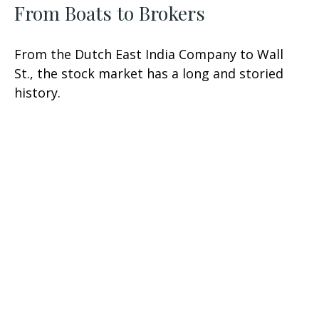
From Boats to Brokers
From the Dutch East India Company to Wall
St., the stock market has a long and storied
history.