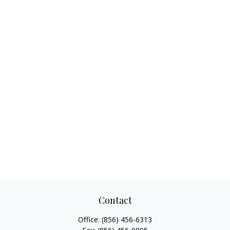
Contact
Office:
(856) 456-6313