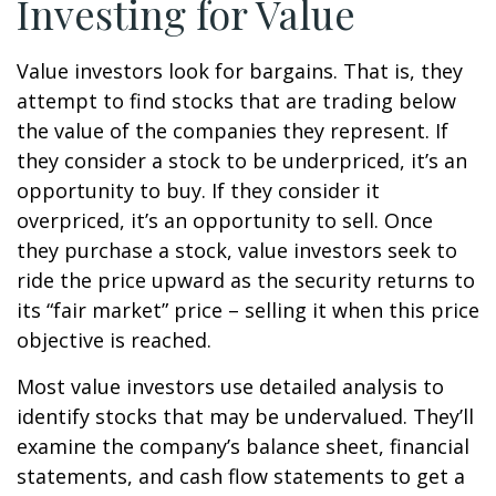
Investing for Value
Value investors look for bargains. That is, they
attempt to find stocks that are trading below
the value of the companies they represent. If
they consider a stock to be underpriced, it’s an
opportunity to buy. If they consider it
overpriced, it’s an opportunity to sell. Once
they purchase a stock, value investors seek to
ride the price upward as the security returns to
its “fair market” price – selling it when this price
objective is reached.
Most value investors use detailed analysis to
identify stocks that may be undervalued. They’ll
examine the company’s balance sheet, financial
statements, and cash flow statements to get a