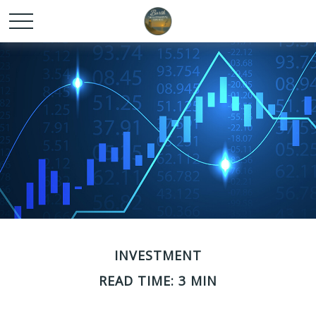
INVESTMENT
READ TIME: 3 MIN