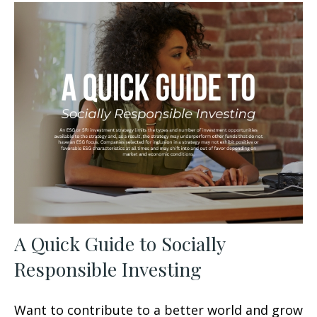
A Quick Guide to Socially
Responsible Investing
Want to contribute to a better world and grow