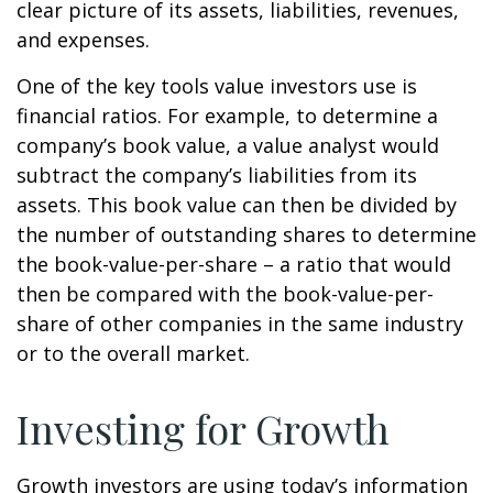
clear picture of its assets, liabilities, revenues,
and expenses.
One of the key tools value investors use is
financial ratios. For example, to determine a
company’s book value, a value analyst would
subtract the company’s liabilities from its
assets. This book value can then be divided by
the number of outstanding shares to determine
the book-value-per-share – a ratio that would
then be compared with the book-value-per-
share of other companies in the same industry
or to the overall market.
Investing for Growth
Growth investors are using today’s information