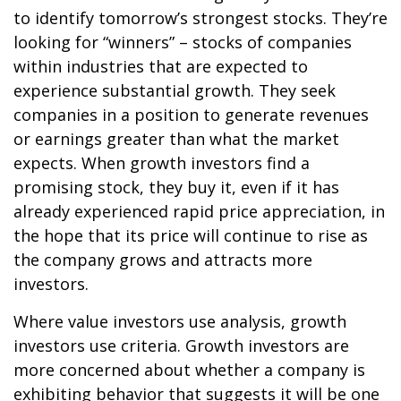
to identify tomorrow’s strongest stocks. They’re
looking for “winners” – stocks of companies
within industries that are expected to
experience substantial growth. They seek
companies in a position to generate revenues
or earnings greater than what the market
expects. When growth investors find a
promising stock, they buy it, even if it has
already experienced rapid price appreciation, in
the hope that its price will continue to rise as
the company grows and attracts more
investors.
Where value investors use analysis, growth
investors use criteria. Growth investors are
more concerned about whether a company is
exhibiting behavior that suggests it will be one