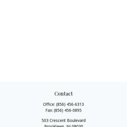
Contact
Office:
(856) 456-6313
Fax:
(856) 456-0895
503 Crescent Boulevard
Brooklawn,
NJ
08030