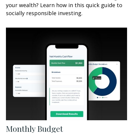
your wealth? Learn how in this quick guide to
socially responsible investing.
Monthly Budget