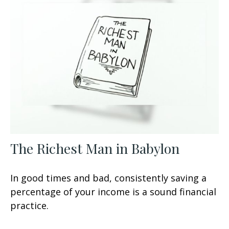
The Richest Man in Babylon
In good times and bad, consistently saving a
percentage of your income is a sound financial
practice.