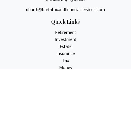
dbarth@barthtaxandfinancialservices.com
Quick Links
Retirement
Investment
Estate
Insurance
Tax
Money
Lifestyle
Latest Articles
All Videos
All Calculators
Check the background of your financial professional on
FINRA's
BrokerCheck
.
The content is developed from sources believed to be
providing accurate information. The information in this