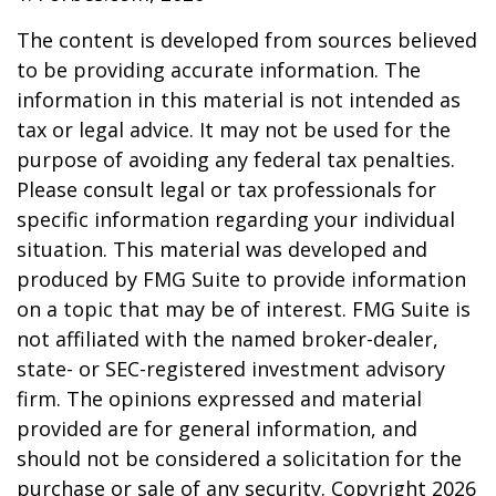
The content is developed from sources believed
to be providing accurate information. The
information in this material is not intended as
tax or legal advice. It may not be used for the
purpose of avoiding any federal tax penalties.
Please consult legal or tax professionals for
specific information regarding your individual
situation. This material was developed and
produced by FMG Suite to provide information
on a topic that may be of interest. FMG Suite is
not affiliated with the named broker-dealer,
state- or SEC-registered investment advisory
firm. The opinions expressed and material
provided are for general information, and
should not be considered a solicitation for the
purchase or sale of any security. Copyright
2026