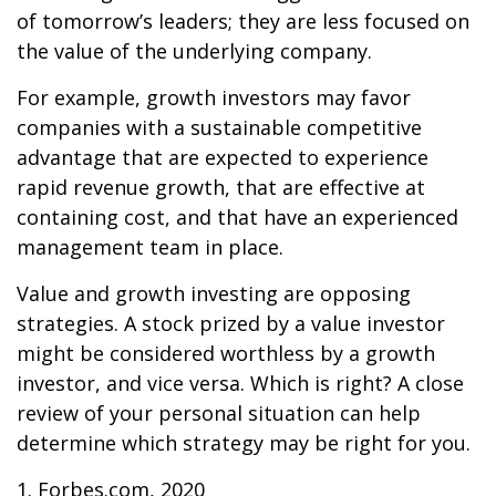
of tomorrow’s leaders; they are less focused on
the value of the underlying company.
For example, growth investors may favor
companies with a sustainable competitive
advantage that are expected to experience
rapid revenue growth, that are effective at
containing cost, and that have an experienced
management team in place.
Value and growth investing are opposing
strategies. A stock prized by a value investor
might be considered worthless by a growth
investor, and vice versa. Which is right? A close
review of your personal situation can help
determine which strategy may be right for you.
1. Forbes.com, 2020