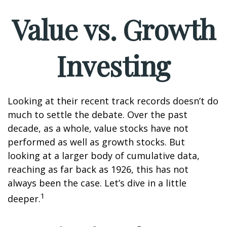
Value vs. Growth
Investing
Looking at their recent track records doesn’t do
much to settle the debate. Over the past
decade, as a whole, value stocks have not
performed as well as growth stocks. But
looking at a larger body of cumulative data,
reaching as far back as 1926, this has not
always been the case. Let’s dive in a little
1
deeper.