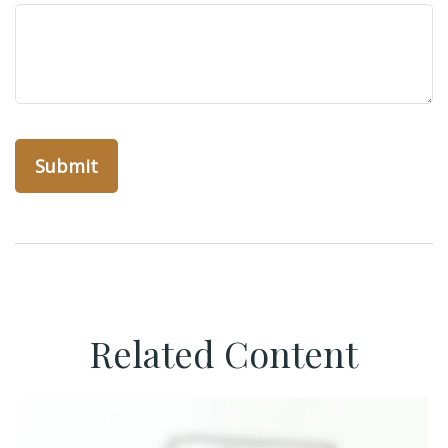
Related Content