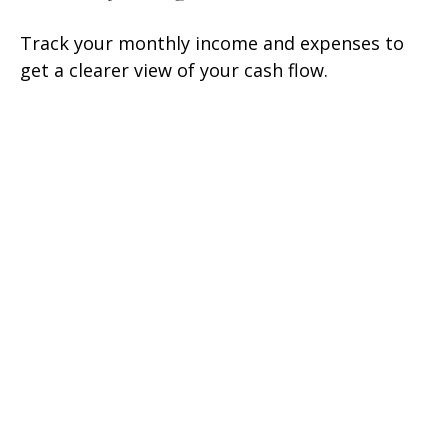
Track your monthly income and expenses to
get a clearer view of your cash flow.