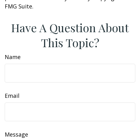
FMG Suite.
Have A Question About
This Topic?
Name
Email
Message