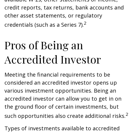
credit reports, tax returns, bank accounts and
other asset statements, or regulatory
2
credentials (such as a Series 7).
Pros of Being an
Accredited Investor
Meeting the financial requirements to be
considered an accredited investor opens up
various investment opportunities. Being an
accredited investor can allow you to get in on
the ground floor of certain investments, but
2
such opportunities also create additional risks.
Types of investments available to accredited