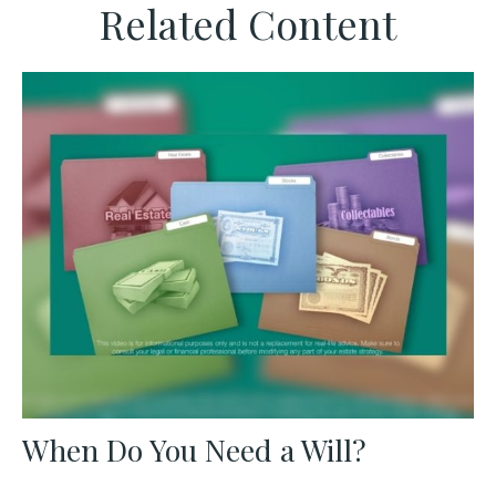
Related Content
When Do You Need a Will?