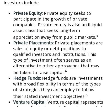
investors include:
Private Equity:
Private equity seeks to
participate in the growth of private
companies. Private equity is also an illiquid
asset class that seeks long-term
3
appreciation away from public markets.
Private Placements:
Private placements are
sales of equity or debt positions to
qualified investors and institutions. This
type of investment often serves as an
alternative to other approaches that may
4
be taken to raise capital.
Hedge Funds:
Hedge funds are investments
with broad flexibility in terms of the types
of strategies they can employ to follow
5
their stated investment objectives.
Venture Capital:
Venture capital represents