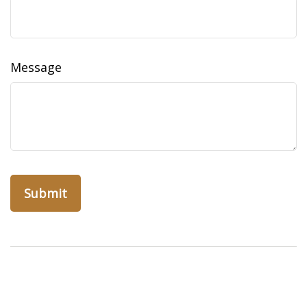
Message