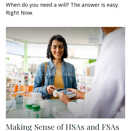
When do you need a will? The answer is easy:
Right Now.
Making Sense of HSAs and FSAs