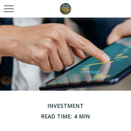
INVESTMENT
READ TIME: 4 MIN