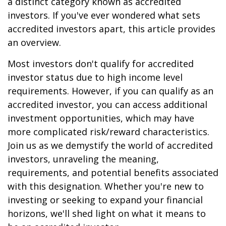
a distinct category known as accredited
investors. If you've ever wondered what sets
accredited investors apart, this article provides
an overview.
Most investors don't qualify for accredited
investor status due to high income level
requirements. However, if you can qualify as an
accredited investor, you can access additional
investment opportunities, which may have
more complicated risk/reward characteristics.
Join us as we demystify the world of accredited
investors, unraveling the meaning,
requirements, and potential benefits associated
with this designation. Whether you're new to
investing or seeking to expand your financial
horizons, we'll shed light on what it means to