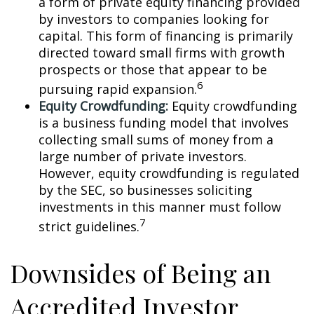
a form of private equity financing provided
by investors to companies looking for
capital. This form of financing is primarily
directed toward small firms with growth
prospects or those that appear to be
6
pursuing rapid expansion.
Equity Crowdfunding:
Equity crowdfunding
is a business funding model that involves
collecting small sums of money from a
large number of private investors.
However, equity crowdfunding is regulated
by the SEC, so businesses soliciting
investments in this manner must follow
7
strict guidelines.
Downsides of Being an
Accredited Investor