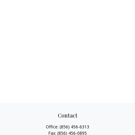
Contact
Office:
(856) 456-6313
Fax:
(856) 456-0895