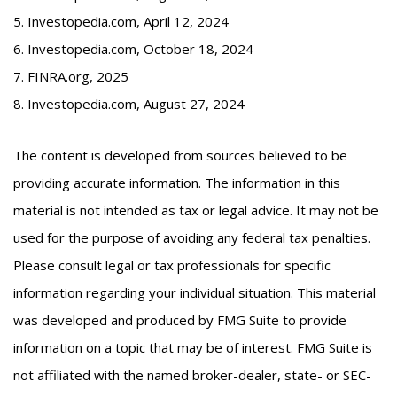
5. Investopedia.com, April 12, 2024
6. Investopedia.com, October 18, 2024
7. FINRA.org, 2025
8. Investopedia.com, August 27, 2024
The content is developed from sources believed to be
providing accurate information. The information in this
material is not intended as tax or legal advice. It may not be
used for the purpose of avoiding any federal tax penalties.
Please consult legal or tax professionals for specific
information regarding your individual situation. This material
was developed and produced by FMG Suite to provide
information on a topic that may be of interest. FMG Suite is
not affiliated with the named broker-dealer, state- or SEC-