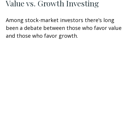
Value vs. Growth Investing
Among stock-market investors there’s long
been a debate between those who favor value
and those who favor growth.