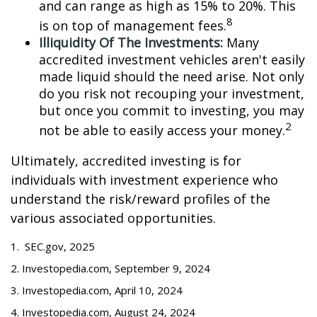
and can range as high as 15% to 20%. This
8
is on top of management fees.
Illiquidity Of The Investments:
Many
accredited investment vehicles aren't easily
made liquid should the need arise. Not only
do you risk not recouping your investment,
but once you commit to investing, you may
2
not be able to easily access your money.
Ultimately, accredited investing is for
individuals with investment experience who
understand the risk/reward profiles of the
various associated opportunities.
1. SEC.gov, 2025
2. Investopedia.com, September 9, 2024
3. Investopedia.com, April 10, 2024
4. Investopedia.com, August 24, 2024