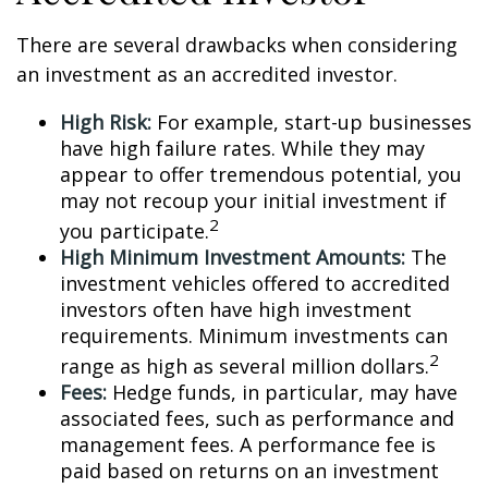
There are several drawbacks when considering
an investment as an accredited investor.
High Risk:
For example, start-up businesses
have high failure rates. While they may
appear to offer tremendous potential, you
may not recoup your initial investment if
2
you participate.
High Minimum Investment Amounts:
The
investment vehicles offered to accredited
investors often have high investment
requirements. Minimum investments can
2
range as high as several million dollars.
Fees:
Hedge funds, in particular, may have
associated fees, such as performance and
management fees. A performance fee is
paid based on returns on an investment