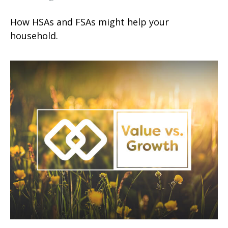
How HSAs and FSAs might help your
household.