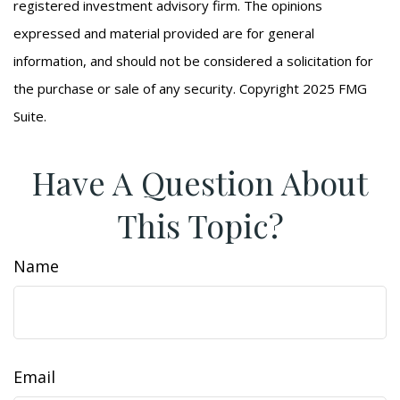
registered investment advisory firm. The opinions
expressed and material provided are for general
information, and should not be considered a solicitation for
the purchase or sale of any security. Copyright 2025 FMG
Suite.
Have A Question About
This Topic?
Name
Email