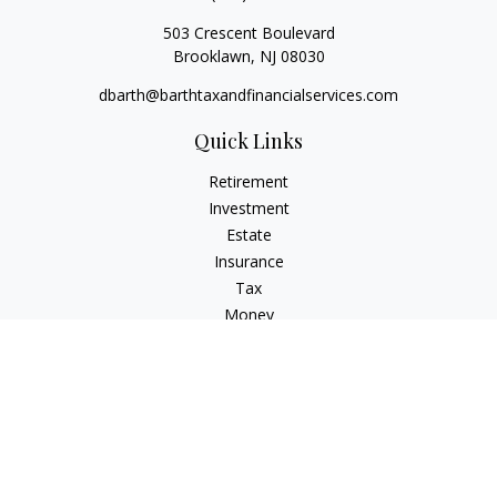
503 Crescent Boulevard
Brooklawn,
NJ
08030
dbarth@barthtaxandfinancialservices.com
Quick Links
Retirement
Investment
Estate
Insurance
Tax
Money
Lifestyle
Latest Articles
All Videos
All Calculators
Check the background of your financial professional on
FINRA's
BrokerCheck
.