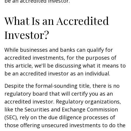
be an accredited investor.
What Is an Accredited
Investor?
While businesses and banks can qualify for
accredited investments, for the purposes of
this article, we'll be discussing what it means to
be an accredited investor as an individual.
Despite the formal-sounding title, there is no
regulatory board that will certify you as an
accredited investor. Regulatory organizations,
like the Securities and Exchange Commission
(SEC), rely on the due diligence processes of
those offering unsecured investments to do the