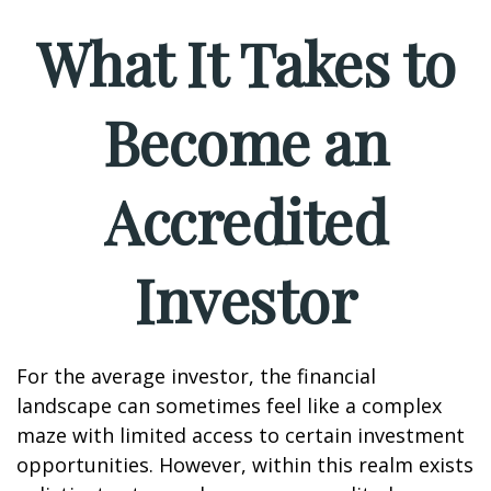
What It Takes to
Become an
Accredited
Investor
For the average investor, the financial
landscape can sometimes feel like a complex
maze with limited access to certain investment
opportunities. However, within this realm exists