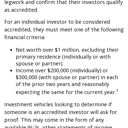
legwork and confirm that their investors qualify
as accredited.
For an individual investor to be considered
accredited, they must meet one of the following
financial criteria:
Net worth over $1 million, excluding their
primary residence (individually or with
spouse or partner).
Income over $200,000 (individually) or
$300,000 (with spouse or partner) in each
of the prior two years and reasonably
1
expecting the same for the current year.
Investment vehicles looking to determine if
someone is an accredited investor will ask for
proof. This may come in the form of any
available W-2s, other statements of income,