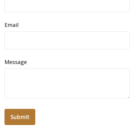
Email
Message