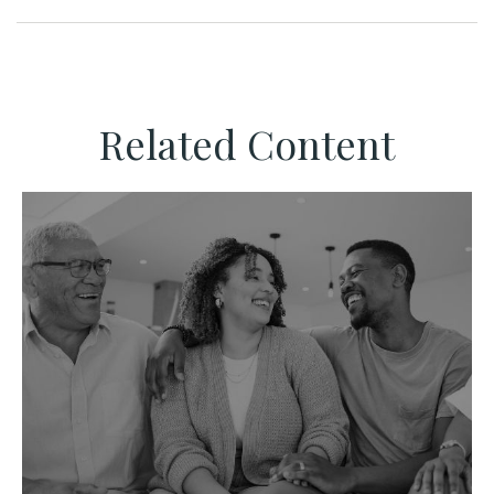
Related Content