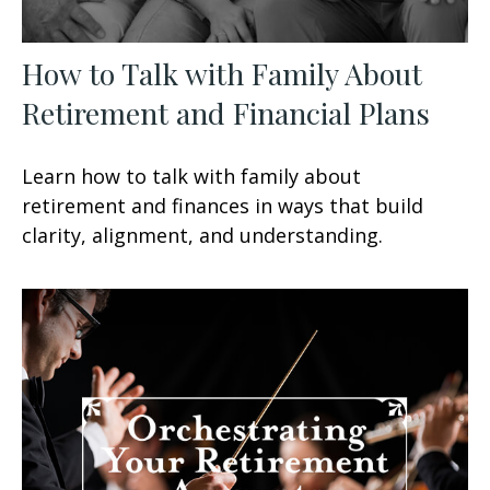
How to Talk with Family About
Retirement and Financial Plans
Learn how to talk with family about
retirement and finances in ways that build
clarity, alignment, and understanding.