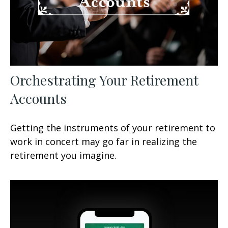
Orchestrating Your Retirement
Accounts
Getting the instruments of your retirement to
work in concert may go far in realizing the
retirement you imagine.