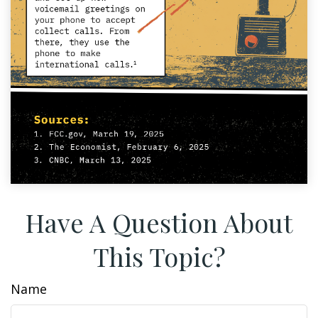
Have A Question About
This Topic?
Name