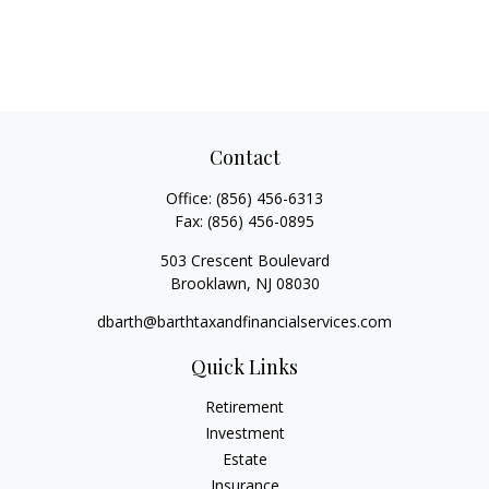
Contact
Office:
(856) 456-6313
Fax:
(856) 456-0895
503 Crescent Boulevard
Brooklawn,
NJ
08030
dbarth@barthtaxandfinancialservices.com
Quick Links
Retirement
Investment
Estate
Insurance