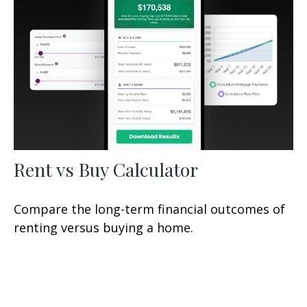
Rent vs Buy Calculator
Compare the long-term financial outcomes of
renting versus buying a home.