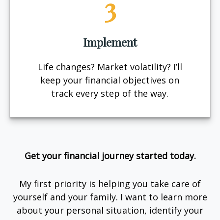
3
Implement
Life changes? Market volatility? I’ll
keep your financial objectives on
track every step of the way.
Get your financial journey started today.
My first priority is helping you take care of
yourself and your family. I want to learn more
about your personal situation, identify your