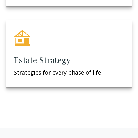
Estate Strategy
Strategies for every phase of life