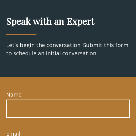
Speak with an Expert
Let’s begin the conversation. Submit this form
to schedule an initial conversation.
Name
Email