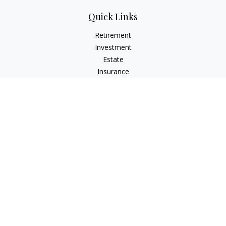
Quick Links
Retirement
Investment
Estate
Insurance
Tax
Money
Lifestyle
Latest Articles
All Videos
All Calculators
Check the background of your financial professional on
FINRA's
BrokerCheck
.
The content is developed from sources believed to be
providing accurate information. The information in this
material is not intended as tax or legal advice. Please consult
legal or tax professionals for specific information regarding