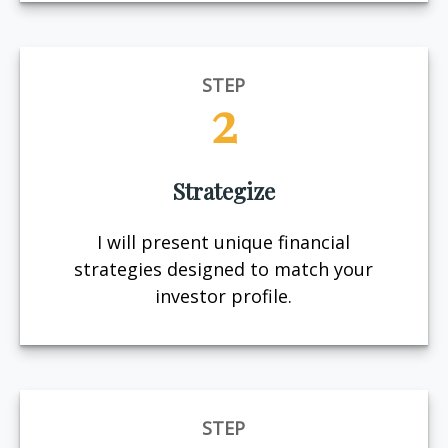
STEP
2
Strategize
I will present unique financial
strategies designed to match your
investor profile.
STEP