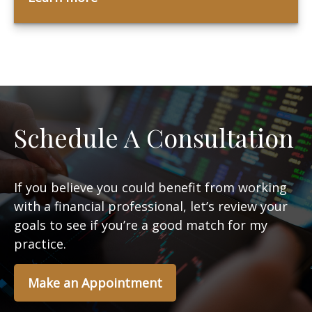
Schedule A Consultation
If you believe you could benefit from working
with a financial professional, let’s review your
goals to see if you’re a good match for my
practice.
Make an Appointment