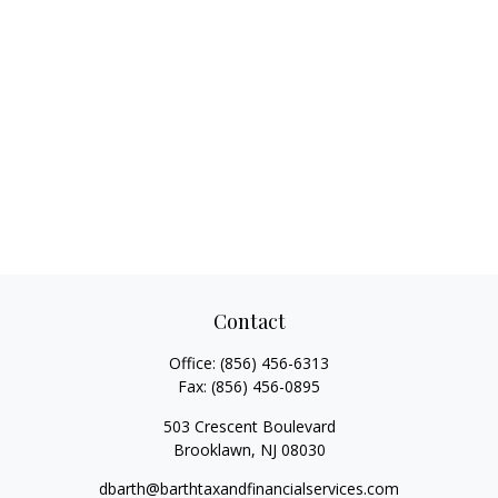
Contact
Office:
(856) 456-6313
Fax:
(856) 456-0895
503 Crescent Boulevard
Brooklawn,
NJ
08030
dbarth@barthtaxandfinancialservices.com