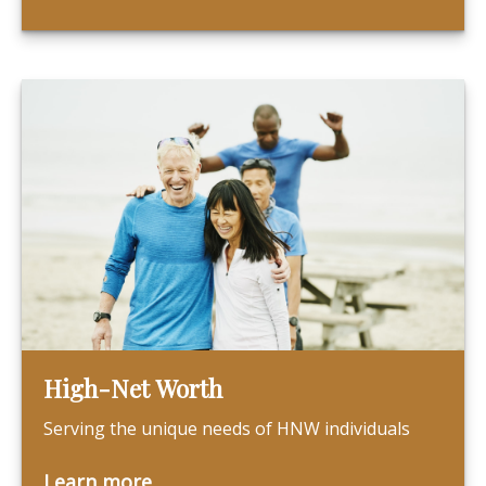
High-Net Worth
Serving the unique needs of HNW individuals
Learn more