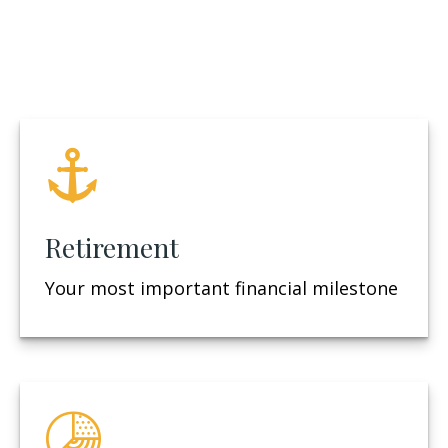
Retirement
Your most important financial milestone