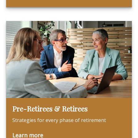
Pre-Retirees & Retirees
Strategies for every phase of retirement
Learn more