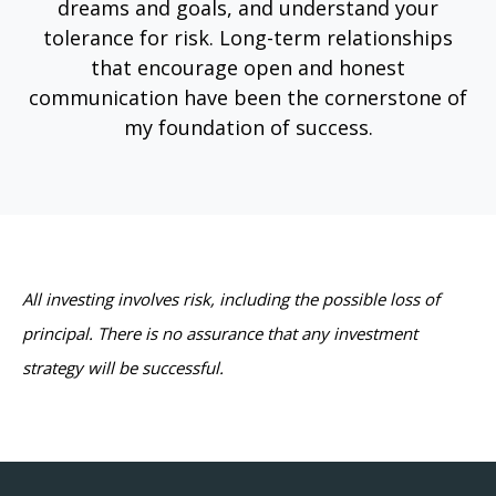
dreams and goals, and understand your
tolerance for risk. Long-term relationships
that encourage open and honest
communication have been the cornerstone of
my foundation of success.
All investing involves risk, including the possible loss of
principal. There is no assurance that any investment
strategy will be successful.