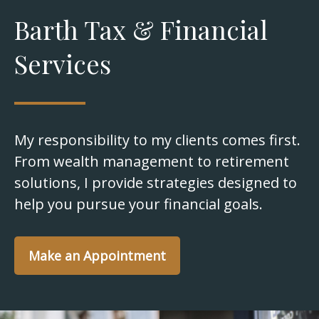
Barth Tax & Financial
Services
My responsibility to my clients comes first.
From wealth management to retirement
solutions, I provide strategies designed to
help you pursue your financial goals.
Make an Appointment