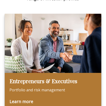
Entrepreneurs & Executives
Portfolio and risk management
Learn more