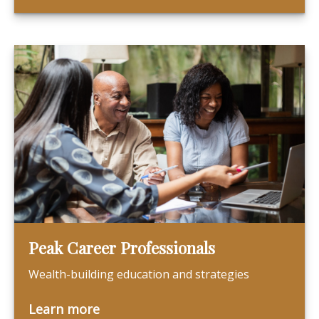
Peak Career Professionals
Wealth-building education and strategies
Learn more