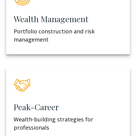
Wealth Management
Portfolio construction and risk
management
Peak-Career
Wealth-building strategies for
professionals