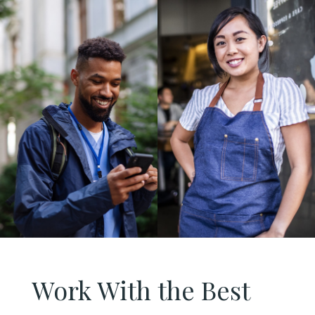
Work With the Best