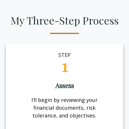
My Three-Step Process
STEP
1
Assess
I’ll begin by reviewing your
financial documents, risk
tolerance, and objectives.