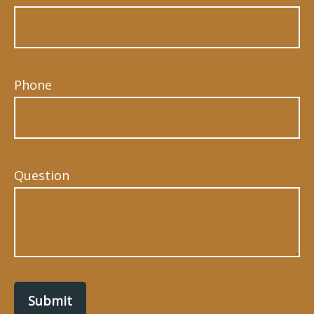
Phone
Question
Submit