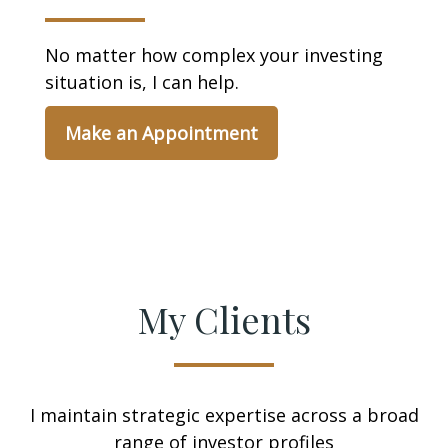
No matter how complex your investing
situation is, I can help.
Make an Appointment
My Clients
I maintain strategic expertise across a broad
range of investor profiles