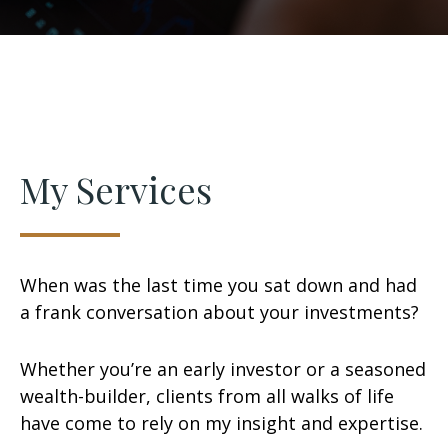
My Services
When was the last time you sat down and had
a frank conversation about your investments?
Whether you’re an early investor or a seasoned
wealth-builder, clients from all walks of life
have come to rely on my insight and expertise.