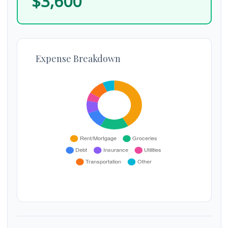
$3,600
Expense Breakdown