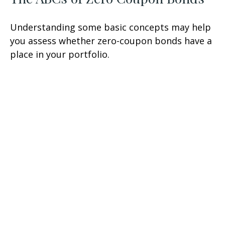
Understanding some basic concepts may help
you assess whether zero-coupon bonds have a
place in your portfolio.