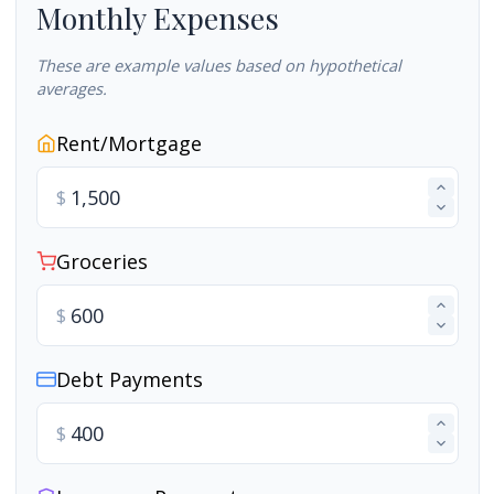
Monthly Expenses
These are example values based on hypothetical
averages.
Rent/Mortgage
$
Groceries
$
Debt Payments
$