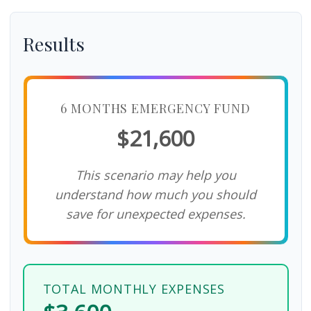
Results
6 MONTHS EMERGENCY FUND
$21,600
This scenario may help you
understand how much you should
save for unexpected expenses.
TOTAL MONTHLY EXPENSES