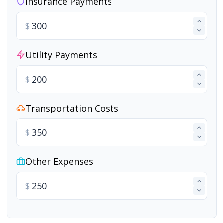
Insurance Payments
$
Utility Payments
$
Transportation Costs
$
Other Expenses
$