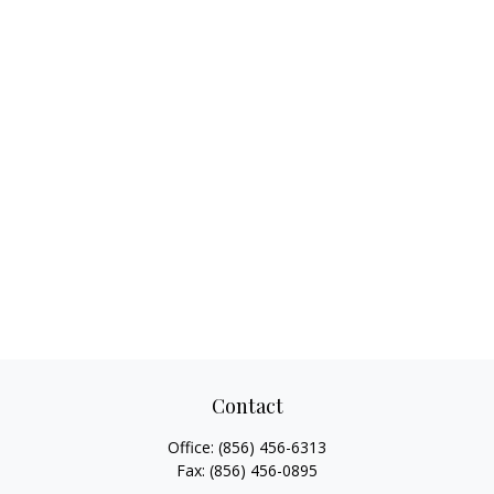
Contact
Office:
(856) 456-6313
Fax:
(856) 456-0895