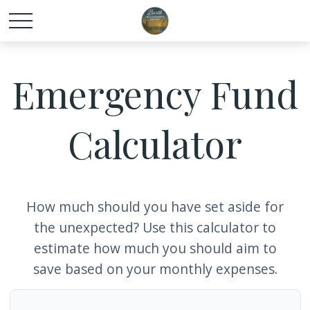
Emergency Fund
Calculator
How much should you have set aside for
the unexpected? Use this calculator to
estimate how much you should aim to
save based on your monthly expenses.