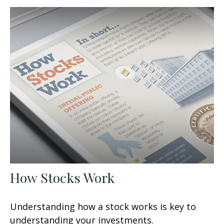
How Stocks Work
Understanding how a stock works is key to
understanding your investments.