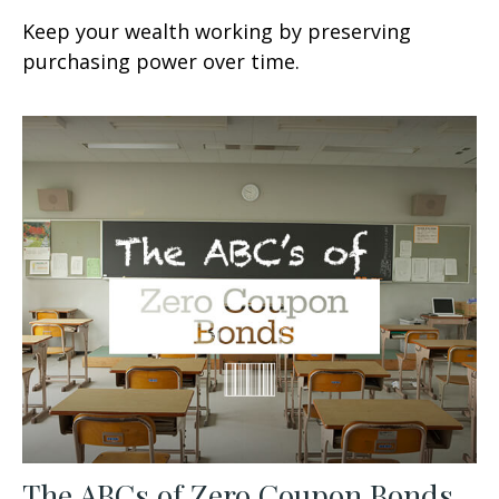
Keep your wealth working by preserving
purchasing power over time.
The ABCs of Zero Coupon Bonds