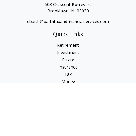
503 Crescent Boulevard
Brooklawn,
NJ
08030
dbarth@barthtaxandfinancialservices.com
Quick Links
Retirement
Investment
Estate
Insurance
Tax
Money
Lifestyle
Latest Articles
All Videos
All Calculators
Check the background of your financial professional on
FINRA's
BrokerCheck
.