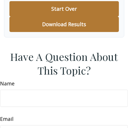
Start Over
Download Results
Have A Question About
This Topic?
Name
Email