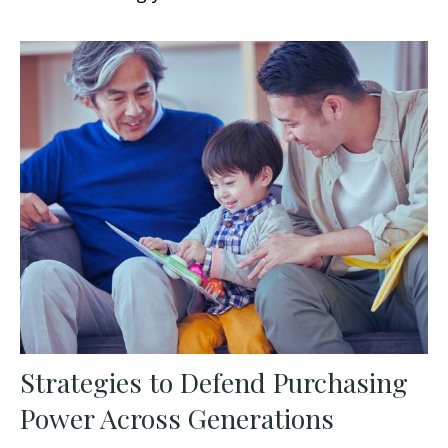
Strategies to Defend Purchasing
Power Across Generations