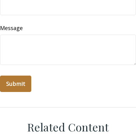
Message
Related Content