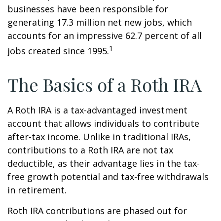
businesses have been responsible for
generating 17.3 million net new jobs, which
accounts for an impressive 62.7 percent of all
1
jobs created since 1995.
The Basics of a Roth IRA
A Roth IRA is a tax-advantaged investment
account that allows individuals to contribute
after-tax income. Unlike in traditional IRAs,
contributions to a Roth IRA are not tax
deductible, as their advantage lies in the tax-
free growth potential and tax-free withdrawals
in retirement.
Roth IRA contributions are phased out for