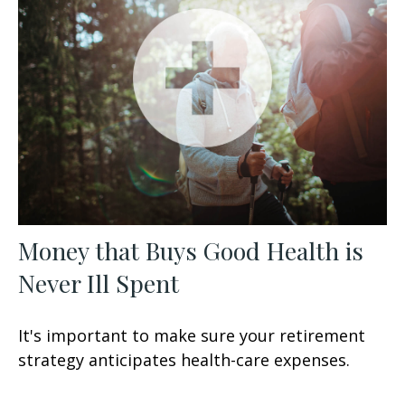
Money that Buys Good Health is
Never Ill Spent
It's important to make sure your retirement
strategy anticipates health-care expenses.