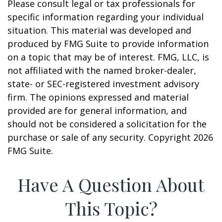
Please consult legal or tax professionals for
specific information regarding your individual
situation. This material was developed and
produced by FMG Suite to provide information
on a topic that may be of interest. FMG, LLC, is
not affiliated with the named broker-dealer,
state- or SEC-registered investment advisory
firm. The opinions expressed and material
provided are for general information, and
should not be considered a solicitation for the
purchase or sale of any security. Copyright
2026
FMG Suite.
Have A Question About
This Topic?