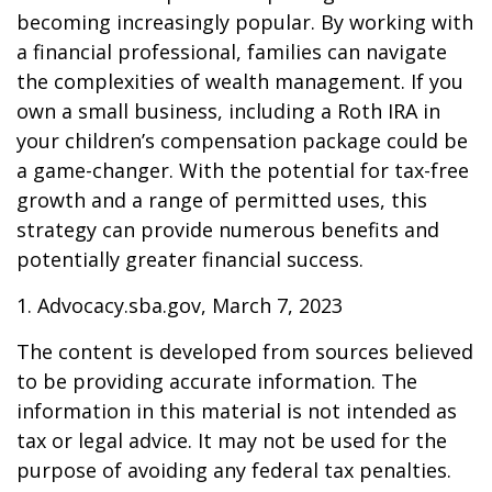
becoming increasingly popular. By working with
a financial professional, families can navigate
the complexities of wealth management. If you
own a small business, including a Roth IRA in
your children’s compensation package could be
a game-changer. With the potential for tax-free
growth and a range of permitted uses, this
strategy can provide numerous benefits and
potentially greater financial success.
1. Advocacy.sba.gov, March 7, 2023
The content is developed from sources believed
to be providing accurate information. The
information in this material is not intended as
tax or legal advice. It may not be used for the
purpose of avoiding any federal tax penalties.