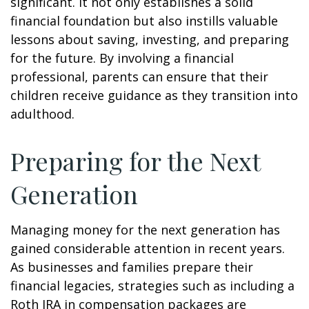
significant. It not only establishes a solid
financial foundation but also instills valuable
lessons about saving, investing, and preparing
for the future. By involving a financial
professional, parents can ensure that their
children receive guidance as they transition into
adulthood.
Preparing for the Next
Generation
Managing money for the next generation has
gained considerable attention in recent years.
As businesses and families prepare their
financial legacies, strategies such as including a
Roth IRA in compensation packages are