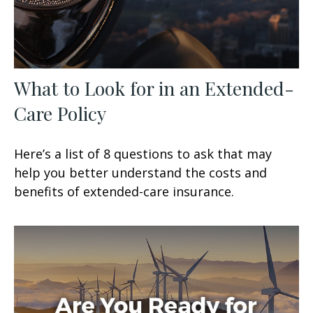
What to Look for in an Extended-
Care Policy
Here’s a list of 8 questions to ask that may
help you better understand the costs and
benefits of extended-care insurance.