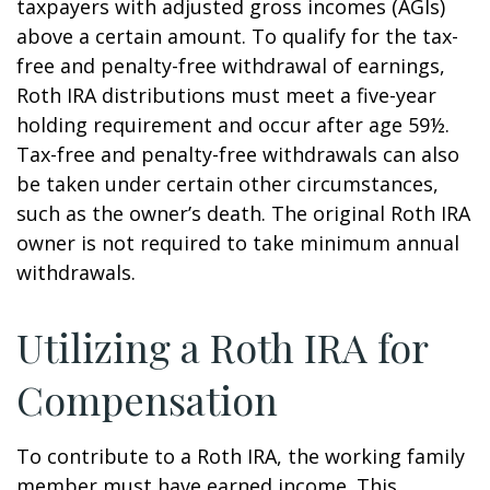
taxpayers with adjusted gross incomes (AGIs)
above a certain amount. To qualify for the tax-
free and penalty-free withdrawal of earnings,
Roth IRA distributions must meet a five-year
holding requirement and occur after age 59½.
Tax-free and penalty-free withdrawals can also
be taken under certain other circumstances,
such as the owner’s death. The original Roth IRA
owner is not required to take minimum annual
withdrawals.
Utilizing a Roth IRA for
Compensation
To contribute to a Roth IRA, the working family
member must have earned income. This