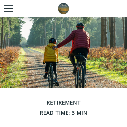
RETIREMENT
READ TIME: 3 MIN