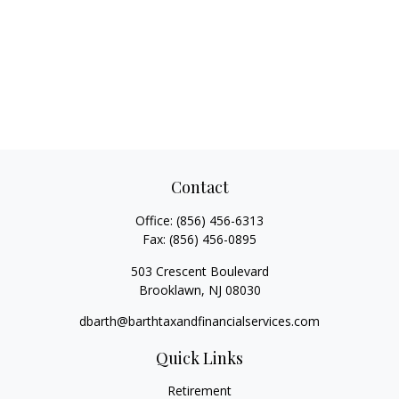
Contact
Office:
(856) 456-6313
Fax:
(856) 456-0895
503 Crescent Boulevard
Brooklawn,
NJ
08030
dbarth@barthtaxandfinancialservices.com
Quick Links
Retirement