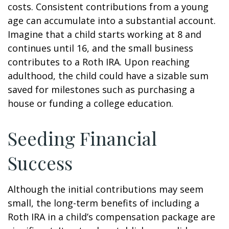
costs. Consistent contributions from a young
age can accumulate into a substantial account.
Imagine that a child starts working at 8 and
continues until 16, and the small business
contributes to a Roth IRA. Upon reaching
adulthood, the child could have a sizable sum
saved for milestones such as purchasing a
house or funding a college education.
Seeding Financial
Success
Although the initial contributions may seem
small, the long-term benefits of including a
Roth IRA in a child’s compensation package are