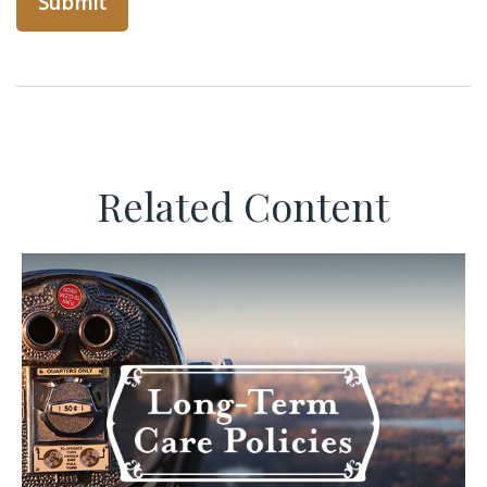
Related Content