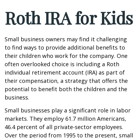
Roth IRA for Kids
Small business owners may find it challenging
to find ways to provide additional benefits to
their children who work for the company. One
often overlooked choice is including a Roth
individual retirement account (IRA) as part of
their compensation, a strategy that offers the
potential to benefit both the children and the
business.
Small businesses play a significant role in labor
markets. They employ 61.7 million Americans,
46.4 percent of all private-sector employees.
Over the period from 1995 to the present, small