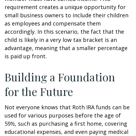
requirement creates a unique opportunity for
small business owners to include their children
as employees and compensate them
accordingly. In this scenario, the fact that the
child is likely in a very low tax bracket is an
advantage, meaning that a smaller percentage
is paid up front.
Building a Foundation
for the Future
Not everyone knows that Roth IRA funds can be
used for various purposes before the age of
59½, such as purchasing a first home, covering
educational expenses, and even paying medical