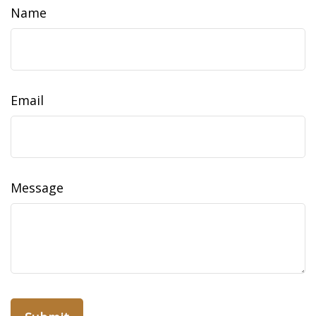
Name
Email
Message