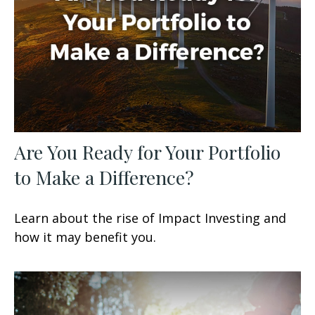
Are You Ready for Your Portfolio
to Make a Difference?
Learn about the rise of Impact Investing and
how it may benefit you.