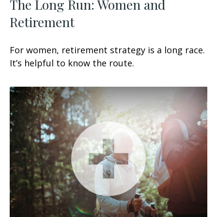
The Long Run: Women and
Retirement
For women, retirement strategy is a long race.
It’s helpful to know the route.