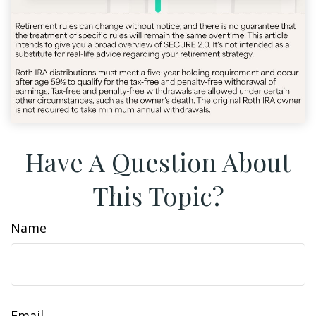
Have A Question About
This Topic?
Name
Email