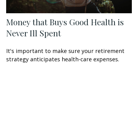
Money that Buys Good Health is
Never Ill Spent
It's important to make sure your retirement
strategy anticipates health-care expenses.