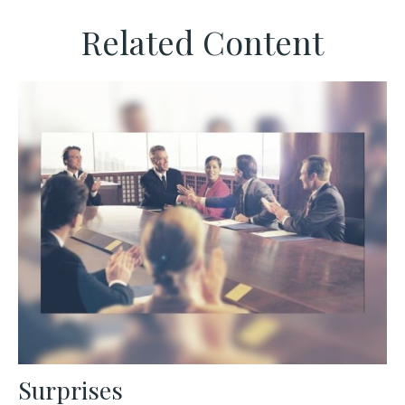
Related Content
Surprises