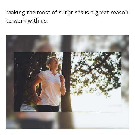
Making the most of surprises is a great reason
to work with us.