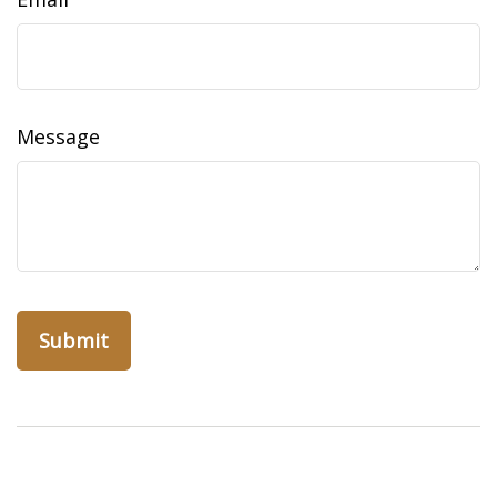
Message