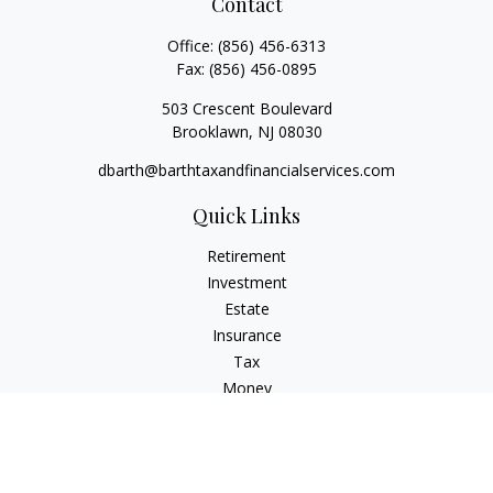
Contact
Office:
(856) 456-6313
Fax:
(856) 456-0895
503 Crescent Boulevard
Brooklawn,
NJ
08030
dbarth@barthtaxandfinancialservices.com
Quick Links
Retirement
Investment
Estate
Insurance
Tax
Money
Lifestyle
Latest Articles
All Videos