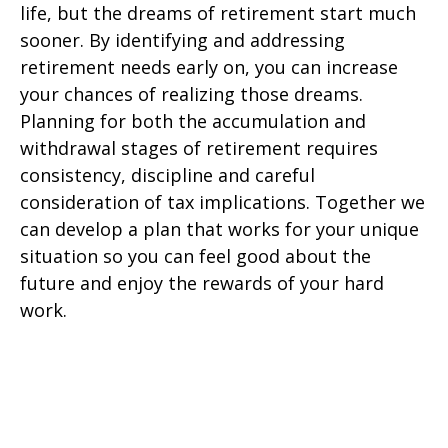
life, but the dreams of retirement start much
sooner. By identifying and addressing
retirement needs early on, you can increase
your chances of realizing those dreams.
Planning for both the accumulation and
withdrawal stages of retirement requires
consistency, discipline and careful
consideration of tax implications. Together we
can develop a plan that works for your unique
situation so you can feel good about the
future and enjoy the rewards of your hard
work.