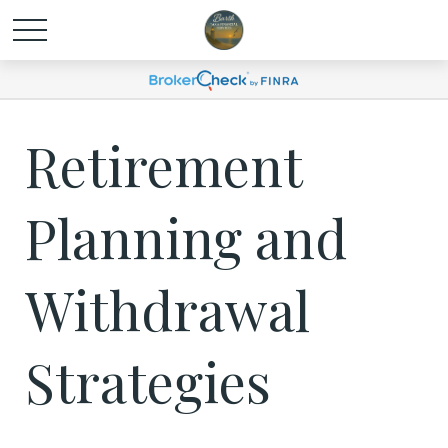
Retirement
Planning and
Withdrawal
Strategies