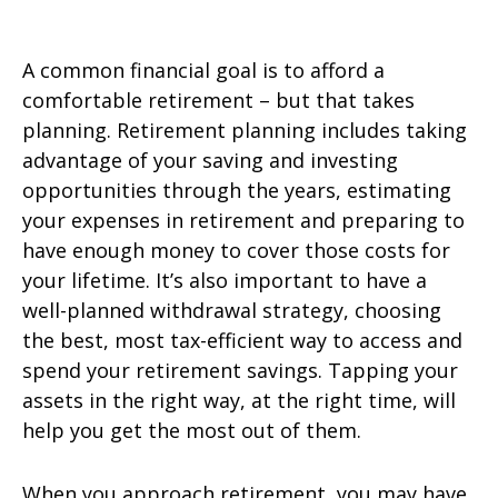
A common financial goal is to afford a
comfortable retirement – but that takes
planning. Retirement planning includes taking
advantage of your saving and investing
opportunities through the years, estimating
your expenses in retirement and preparing to
have enough money to cover those costs for
your lifetime. It’s also important to have a
well-planned withdrawal strategy, choosing
the best, most tax-efficient way to access and
spend your retirement savings. Tapping your
assets in the right way, at the right time, will
help you get the most out of them.
When you approach retirement, you may have