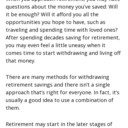
questions about the money you’ve saved: Will
it be enough? Will it afford you all the
opportunities you hope to have, such as
traveling and spending time with loved ones?
After spending decades saving for retirement,
you may even feel a little uneasy when it
comes time to start withdrawing and living off
that money.
There are many methods for withdrawing
retirement savings and there isn’t a single
approach that’s right for everyone. In fact, it’s
usually a good idea to use a combination of
them.
Retirement may start in the later stages of