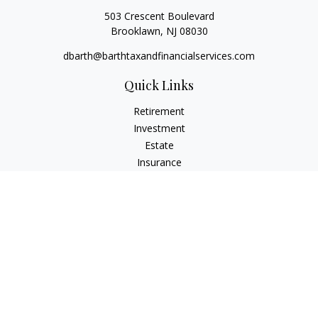
503 Crescent Boulevard
Brooklawn,
NJ
08030
dbarth@barthtaxandfinancialservices.com
Quick Links
Retirement
Investment
Estate
Insurance
Tax
Money
Lifestyle
Latest Articles
All Videos
All Calculators
Check the background of your financial professional on
FINRA's
BrokerCheck
.