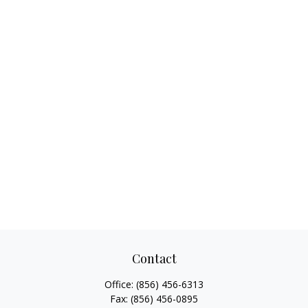
Contact
Office:
(856) 456-6313
Fax:
(856) 456-0895