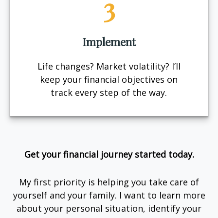
3
Implement
Life changes? Market volatility? I’ll
keep your financial objectives on
track every step of the way.
Get your financial journey started today.
My first priority is helping you take care of
yourself and your family. I want to learn more
about your personal situation, identify your