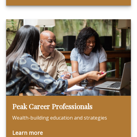
Peak Career Professionals
Wealth-building education and strategies
Learn more