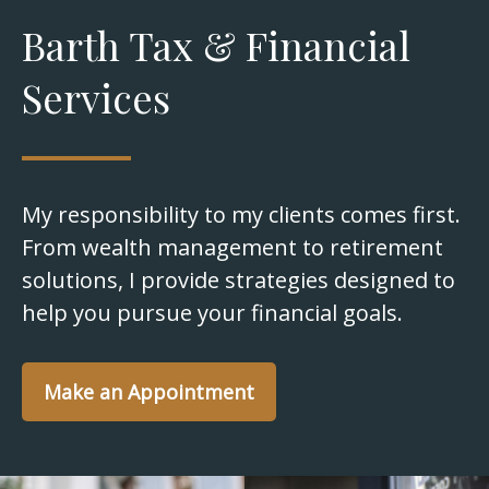
Barth Tax & Financial
Services
My responsibility to my clients comes first.
From wealth management to retirement
solutions, I provide strategies designed to
help you pursue your financial goals.
Make an Appointment