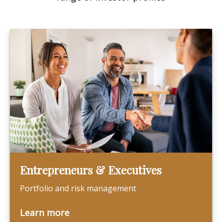
Entrepreneurs & Executives
Portfolio and risk management
Learn more