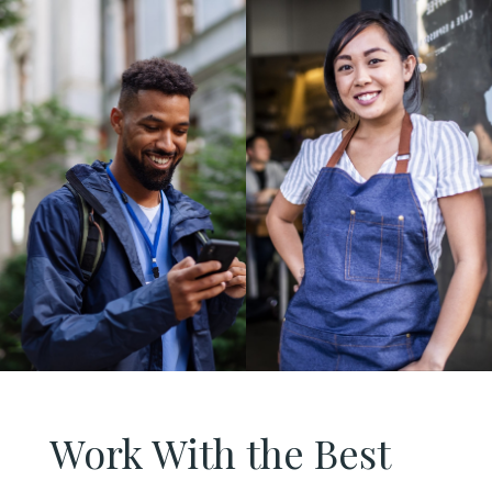
Work With the Best