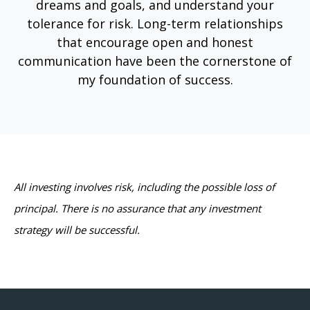
dreams and goals, and understand your
tolerance for risk. Long-term relationships
that encourage open and honest
communication have been the cornerstone of
my foundation of success.
All investing involves risk, including the possible loss of
principal. There is no assurance that any investment
strategy will be successful.