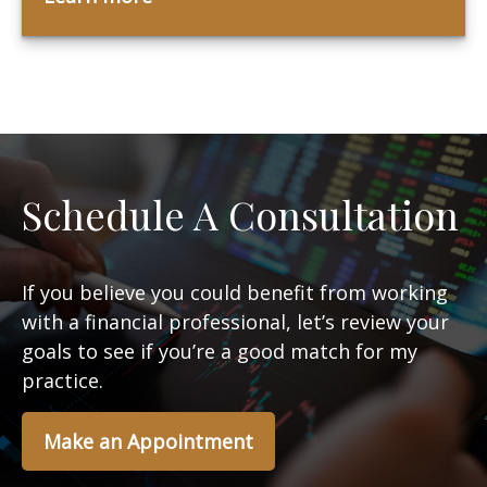
Schedule A Consultation
If you believe you could benefit from working
with a financial professional, let’s review your
goals to see if you’re a good match for my
practice.
Make an Appointment