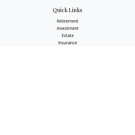
Quick Links
Retirement
Investment
Estate
Insurance
Tax
Money
Lifestyle
Latest Articles
All Videos
All Calculators
Check the background of your financial professional on
FINRA's
BrokerCheck
.
The content is developed from sources believed to be
providing accurate information. The information in this
material is not intended as tax or legal advice. Please consult
legal or tax professionals for specific information regarding