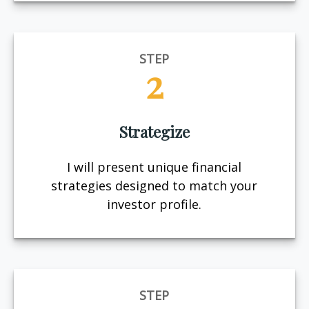
STEP
2
Strategize
I will present unique financial
strategies designed to match your
investor profile.
STEP