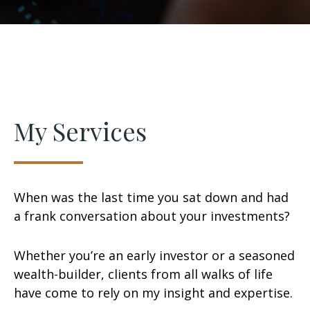
My Services
When was the last time you sat down and had
a frank conversation about your investments?
Whether you’re an early investor or a seasoned
wealth-builder, clients from all walks of life
have come to rely on my insight and expertise.