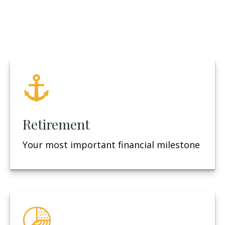
Retirement
Your most important financial milestone