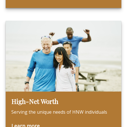
High-Net Worth
Serving the unique needs of HNW individuals
Learn more