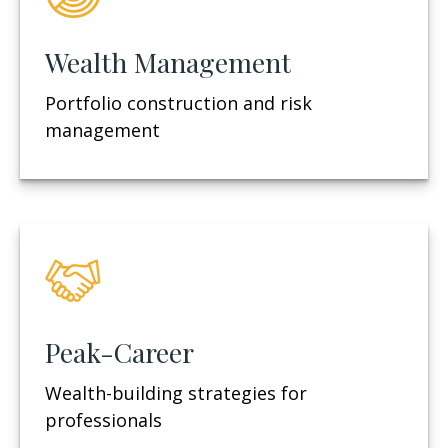
Wealth Management
Portfolio construction and risk
management
Peak-Career
Wealth-building strategies for
professionals