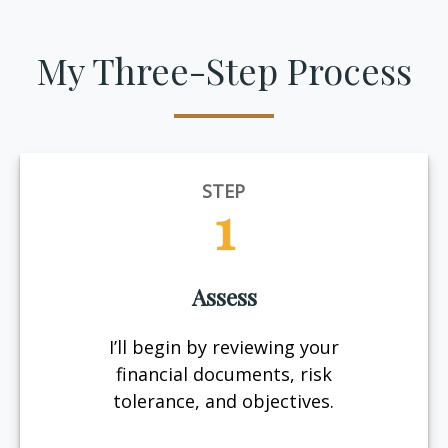
My Three-Step Process
STEP
1
Assess
I’ll begin by reviewing your
financial documents, risk
tolerance, and objectives.