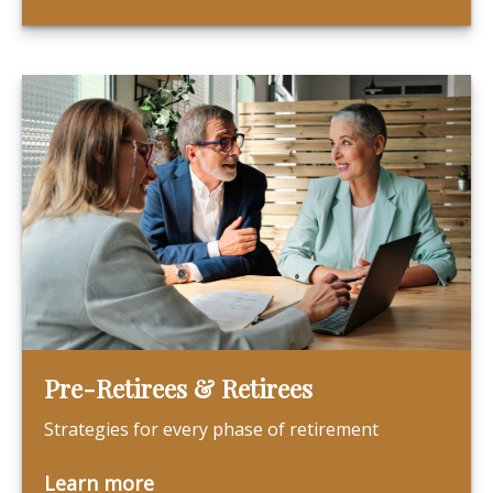
Pre-Retirees & Retirees
Strategies for every phase of retirement
Learn more