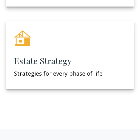
Estate Strategy
Strategies for every phase of life