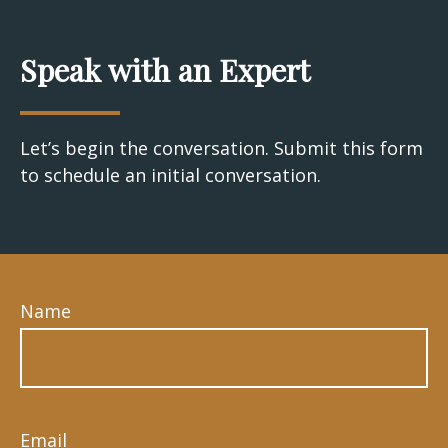
Speak with an Expert
Let’s begin the conversation. Submit this form
to schedule an initial conversation.
Name
Email