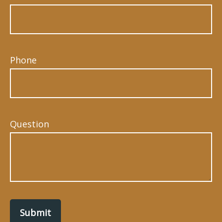
Phone
Question
Submit