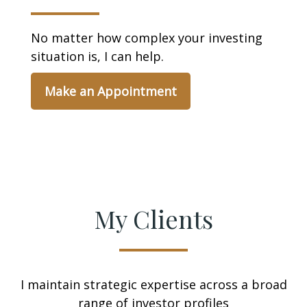
No matter how complex your investing
situation is, I can help.
Make an Appointment
My Clients
I maintain strategic expertise across a broad
range of investor profiles