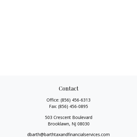
Contact
Office:
(856) 456-6313
Fax:
(856) 456-0895
503 Crescent Boulevard
Brooklawn,
NJ
08030
dbarth@barthtaxandfinancialservices.com