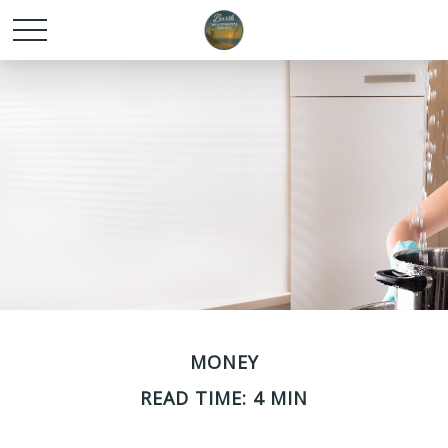
MONEY
READ TIME: 4 MIN