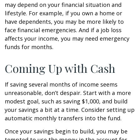
may depend on your financial situation and
lifestyle. For example, if you own a home or
have dependents, you may be more likely to
face financial emergencies. And if a job loss
affects your income, you may need emergency
funds for months.
Coming Up with Cash
If saving several months of income seems
unreasonable, don’t despair. Start with a more
modest goal, such as saving $1,000, and build
your savings a bit at a time. Consider setting up
automatic monthly transfers into the fund.
Once your savings begin to build, you may be
tempted to use the money in the account for