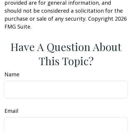
provided are for general information, and
should not be considered a solicitation for the
purchase or sale of any security. Copyright
2026
FMG Suite.
Have A Question About
This Topic?
Name
Email