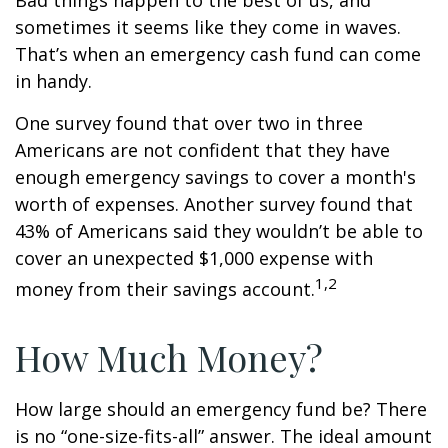
Bad things happen to the best of us, and
sometimes it seems like they come in waves.
That’s when an emergency cash fund can come
in handy.
One survey found that over two in three
Americans are not confident that they have
enough emergency savings to cover a month's
worth of expenses. Another survey found that
43% of Americans said they wouldn’t be able to
cover an unexpected $1,000 expense with
1,2
money from their savings account.
How Much Money?
How large should an emergency fund be? There
is no “one-size-fits-all” answer. The ideal amount