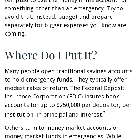
something other than an emergency. Try to
avoid that. Instead, budget and prepare
separately for bigger expenses you know are
coming.
Where Do I Put It?
Many people open traditional savings accounts
to hold emergency funds. They typically offer
modest rates of return. The Federal Deposit
Insurance Corporation (FDIC) insures bank
accounts for up to $250,000 per depositor, per
3
institution, in principal and interest.
Others turn to money market accounts or
money market funds in emergencies. While