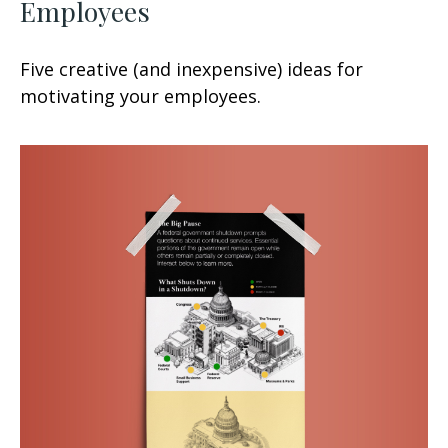
Employees
Five creative (and inexpensive) ideas for
motivating your employees.