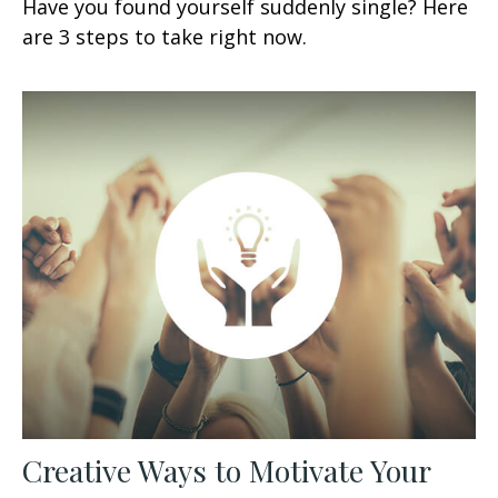
Have you found yourself suddenly single? Here
are 3 steps to take right now.
Creative Ways to Motivate Your