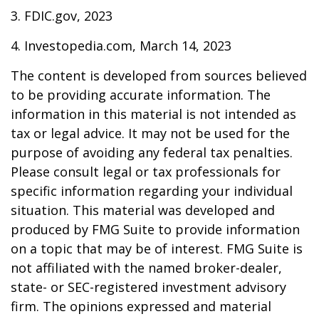
3. FDIC.gov, 2023
4. Investopedia.com, March 14, 2023
The content is developed from sources believed
to be providing accurate information. The
information in this material is not intended as
tax or legal advice. It may not be used for the
purpose of avoiding any federal tax penalties.
Please consult legal or tax professionals for
specific information regarding your individual
situation. This material was developed and
produced by FMG Suite to provide information
on a topic that may be of interest. FMG Suite is
not affiliated with the named broker-dealer,
state- or SEC-registered investment advisory
firm. The opinions expressed and material