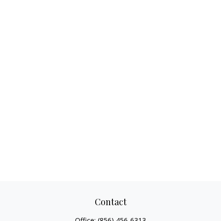
Contact
Office:
(856) 456-6313