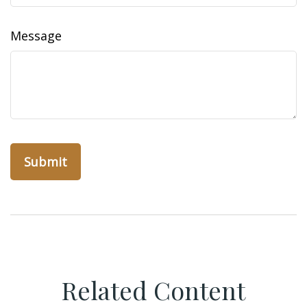
Message
Related Content