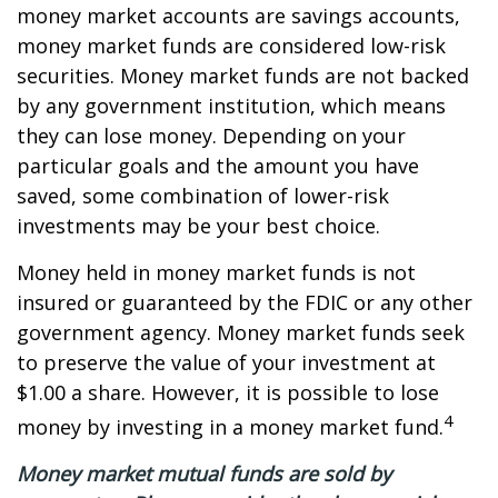
money market accounts are savings accounts,
money market funds are considered low-risk
securities. Money market funds are not backed
by any government institution, which means
they can lose money. Depending on your
particular goals and the amount you have
saved, some combination of lower-risk
investments may be your best choice.
Money held in money market funds is not
insured or guaranteed by the FDIC or any other
government agency. Money market funds seek
to preserve the value of your investment at
$1.00 a share. However, it is possible to lose
4
money by investing in a money market fund.
Money market mutual funds are sold by