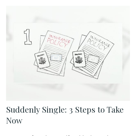
Suddenly Single: 3 Steps to Take
Now