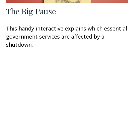
The Big Pause
This handy interactive explains which essential
government services are affected by a
shutdown.