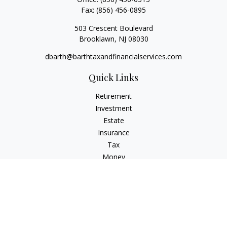
Fax:
(856) 456-0895
503 Crescent Boulevard
Brooklawn,
NJ
08030
dbarth@barthtaxandfinancialservices.com
Quick Links
Retirement
Investment
Estate
Insurance
Tax
Money
Lifestyle
Latest Articles
All Videos
All Calculators
Check the background of your financial professional on