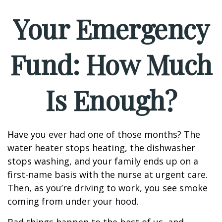
Your Emergency
Fund: How Much
Is Enough?
Have you ever had one of those months? The
water heater stops heating, the dishwasher
stops washing, and your family ends up on a
first-name basis with the nurse at urgent care.
Then, as you’re driving to work, you see smoke
coming from under your hood.