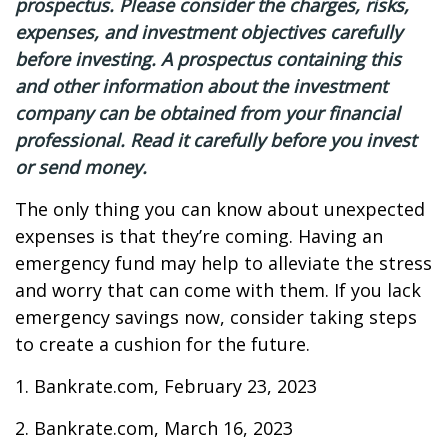
prospectus. Please consider the charges, risks,
expenses, and investment objectives carefully
before investing. A prospectus containing this
and other information about the investment
company can be obtained from your financial
professional. Read it carefully before you invest
or send money.
The only thing you can know about unexpected
expenses is that they’re coming. Having an
emergency fund may help to alleviate the stress
and worry that can come with them. If you lack
emergency savings now, consider taking steps
to create a cushion for the future.
1. Bankrate.com, February 23, 2023
2. Bankrate.com, March 16, 2023